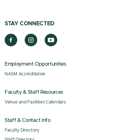
STAY CONNECTED
Employment Opportunities
NASM Accreditation
Faculty & Staff Resources
Venue and Facilities Calendars
Staff & Contact Info
Faculty Directory
Staff Directory