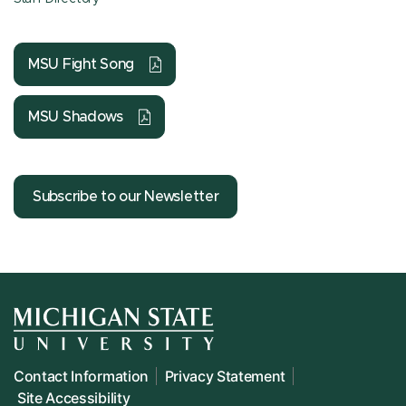
MSU Fight Song
MSU Shadows
Subscribe to our Newsletter
Contact Information
Privacy Statement
Site Accessibility