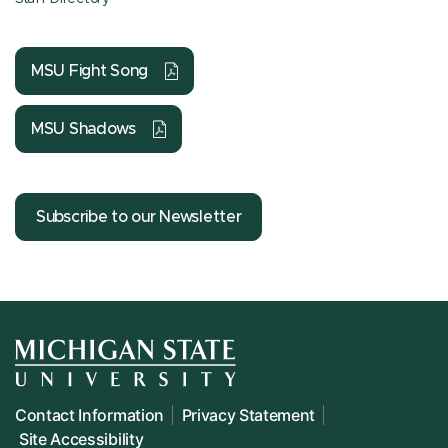
MSU Fight Song
MSU Shadows
Subscribe to our Newsletter
Contact Information
Privacy Statement
Site Accessibility