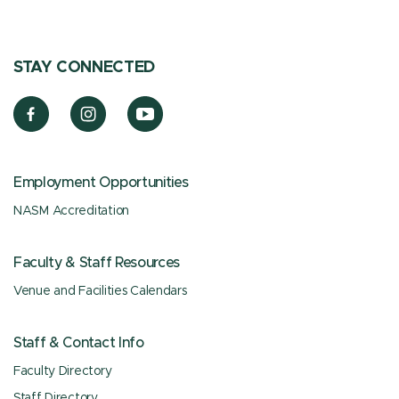
STAY CONNECTED
Employment Opportunities
NASM Accreditation
Faculty & Staff Resources
Venue and Facilities Calendars
Staff & Contact Info
Faculty Directory
Staff Directory