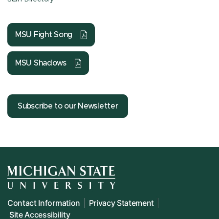
MSU Fight Song
MSU Shadows
Subscribe to our Newsletter
Contact Information
Privacy Statement
Site Accessibility