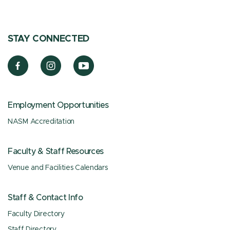
STAY CONNECTED
Employment Opportunities
NASM Accreditation
Faculty & Staff Resources
Venue and Facilities Calendars
Staff & Contact Info
Faculty Directory
Staff Directory