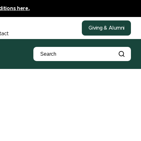
ditions here.
Giving & Alumni
tact