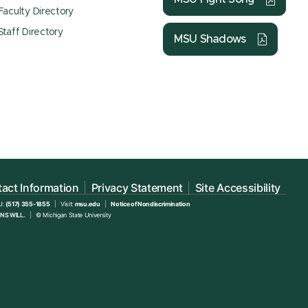
Faculty Directory
Staff Directory
MSU Shadows
act Information
Privacy Statement
Site Accessibility
U:
(517) 355-1855
Visit:
msu.edu
Notice of Nondiscrimination
NS WILL.
© Michigan State University