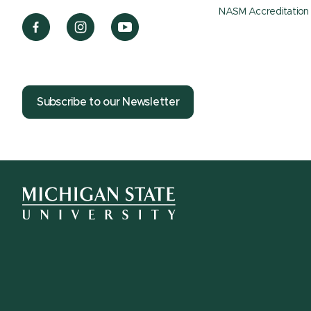
NASM Accreditation
Subscribe to our Newsletter