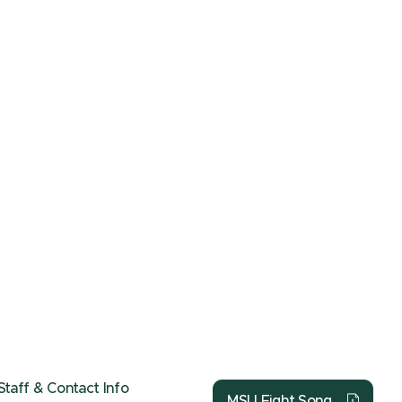
Staff & Contact Info
MSU Fight Song