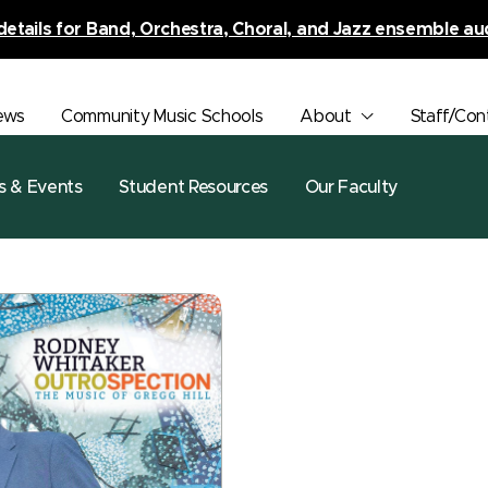
details for Band, Orchestra, Choral, and Jazz ensemble au
ews
Community Music Schools
About
Staff/Con
s & Events
Student Resources
Our Faculty