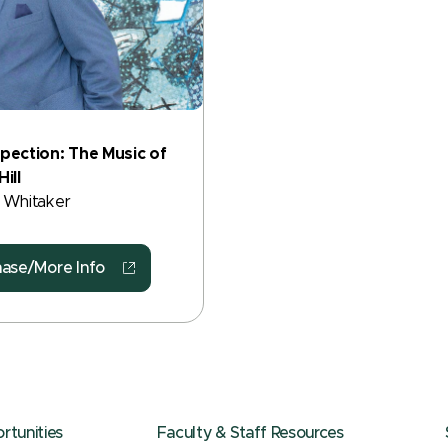
pection: The Music of
ill
 Whitaker
hase/More Info
tunities
Faculty & Staff Resources