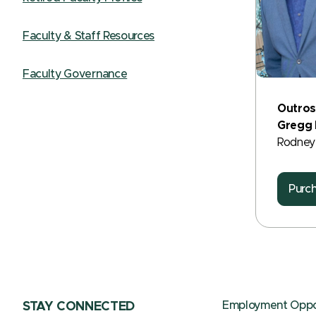
Faculty & Staff Resources
Faculty Governance
Outros
Gregg H
Rodney
Purc
Employment Oppor
STAY CONNECTED