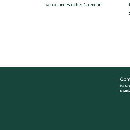
Venue and Facilities Calendars
Cont
Call MS
SPARTA