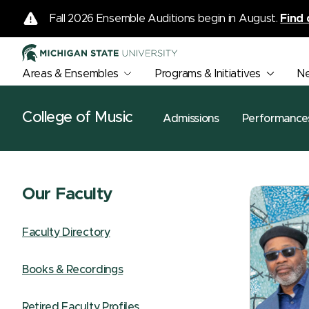
Fall 2026 Ensemble Auditions begin in August.
Find 
Areas & Ensembles
Programs & Initiatives
N
College of Music
Admissions
Performance
Our Faculty
Faculty Directory
Books & Recordings
Retired Faculty Profiles