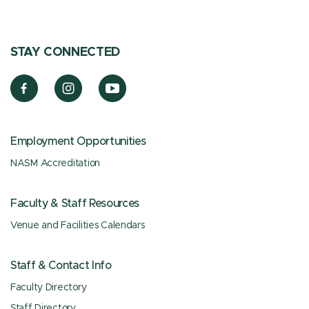
STAY CONNECTED
Employment Opportunities
NASM Accreditation
Faculty & Staff Resources
Venue and Facilities Calendars
Staff & Contact Info
Faculty Directory
Staff Directory