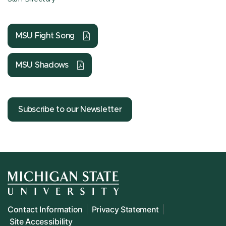
MSU Fight Song
MSU Shadows
Subscribe to our Newsletter
Contact Information
Privacy Statement
Site Accessibility