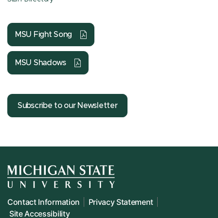
MSU Fight Song
MSU Shadows
Subscribe to our Newsletter
Contact Information
Privacy Statement
Site Accessibility