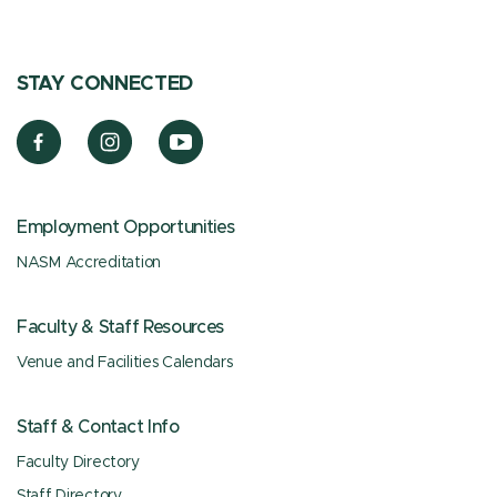
STAY CONNECTED
Employment Opportunities
NASM Accreditation
Faculty & Staff Resources
Venue and Facilities Calendars
Staff & Contact Info
Faculty Directory
Staff Directory