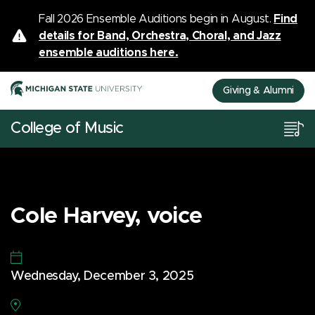
Fall 2026 Ensemble Auditions begin in August.
Find
details for Band, Orchestra, Choral, and Jazz
ensemble auditions here.
Giving & Alumni
College of Music
Cole Harvey, voice
Wednesday, December 3, 2025