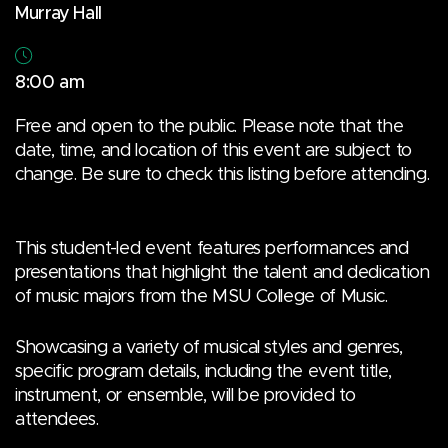
Murray Hall
8:00 am
Free and open to the public. Please note that the
date, time, and location of this event are subject to
change. Be sure to check this listing before attending.
This student-led event features performances and
presentations that highlight the talent and dedication
of music majors from the MSU College of Music.
Showcasing a variety of musical styles and genres,
specific program details, including the event title,
instrument, or ensemble, will be provided to
attendees.