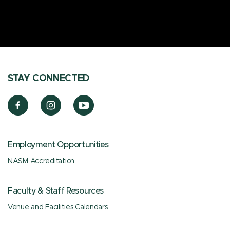
STAY CONNECTED
Employment Opportunities
NASM Accreditation
Faculty & Staff Resources
Venue and Facilities Calendars