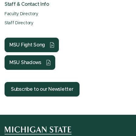
Staff & Contact Info
Faculty Directory
Staff Directory
MSU Fight Song
MSU Shadows
Subscribe to our Newsletter