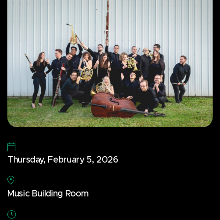
Thursday, February 5, 2026
Music Building Room