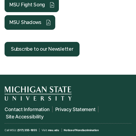
MSU Fight Song
MSU Shadows
Subscribe to our Newsletter
Contact Information
Privacy Statement
Site Accessibility
Call MSU:
(517) 355-1855
Visit:
msu.edu
Notice of Nondiscrimination