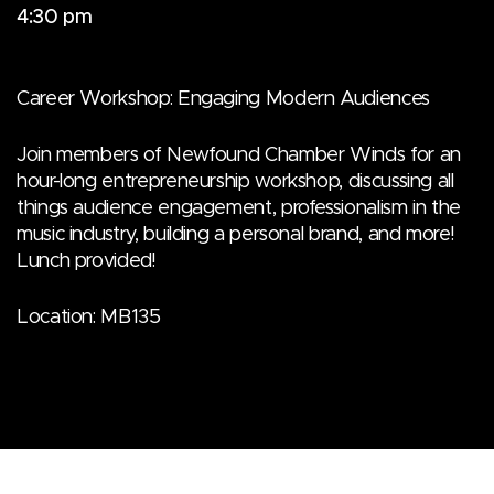
4:30 pm
Career Workshop: Engaging Modern Audiences
Join members of Newfound Chamber Winds for an
hour-long entrepreneurship workshop, discussing all
things audience engagement, professionalism in the
music industry, building a personal brand, and more!
Lunch provided!
Location: MB135