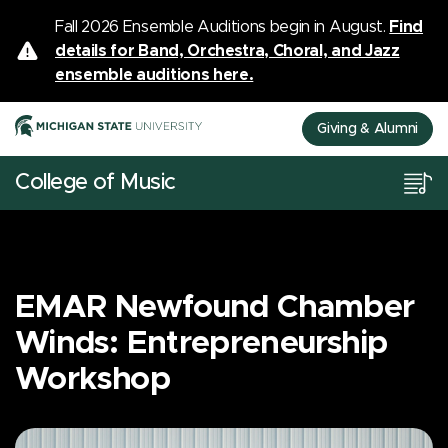
Fall 2026 Ensemble Auditions begin in August.
Find
details for Band, Orchestra, Choral, and Jazz
ensemble auditions here.
Giving & Alumni
College of Music
EMAR Newfound Chamber
Winds: Entrepreneurship
Workshop