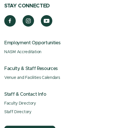
STAY CONNECTED
Employment Opportunities
NASM Accreditation
Faculty & Staff Resources
Venue and Facilities Calendars
Staff & Contact Info
Faculty Directory
Staff Directory