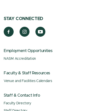
STAY CONNECTED
Employment Opportunities
NASM Accreditation
Faculty & Staff Resources
Venue and Facilities Calendars
Staff & Contact Info
Faculty Directory
Staff Directory