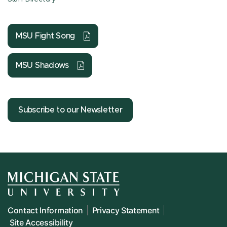
MSU Fight Song
MSU Shadows
Subscribe to our Newsletter
Contact Information
Privacy Statement
Site Accessibility