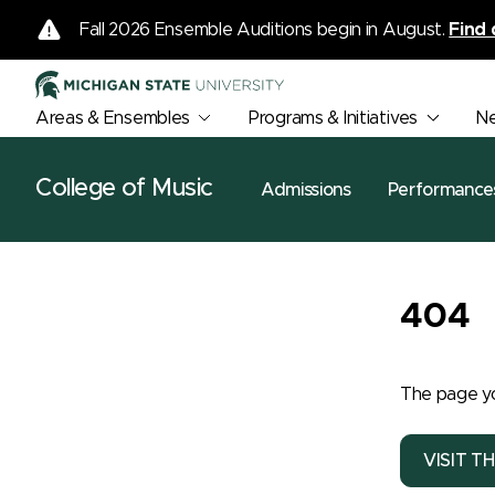
Fall 2026 Ensemble Auditions begin in August.
Find 
Areas & Ensembles
Programs & Initiatives
N
College of Music
Admissions
Performance
404
The page yo
VISIT T