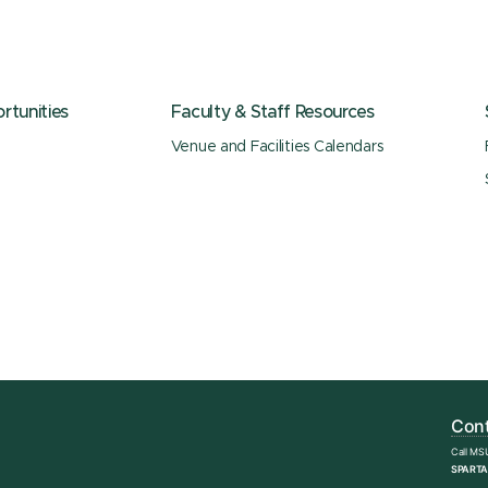
tunities
Faculty & Staff Resources
Venue and Facilities Calendars
Cont
Call MS
SPARTA