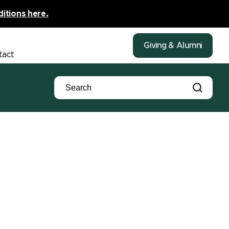
ditions here.
Giving & Alumni
tact