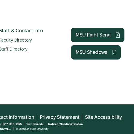
Staff & Contact Info
MSU Fight Song
Faculty Directory
Staff Directory
MSU Shadows
act Information
Privacy Statement
Site Accessibility
U:
(517) 355-1855
Visit:
msu.edu
Notice of Nondiscrimination
NS WILL.
© Michigan State University