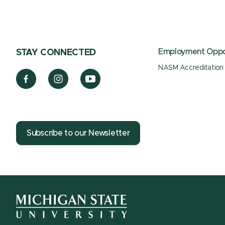
Employment Oppor
STAY CONNECTED
NASM Accreditation
Subscribe to our Newsletter