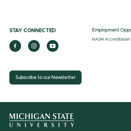
Employment Oppor
STAY CONNECTED
NASM Accreditation
Subscribe to our Newsletter