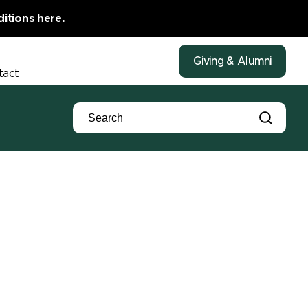
ditions here.
Giving & Alumni
tact