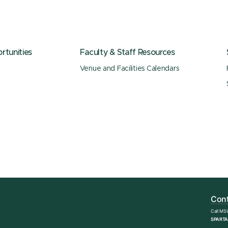
tunities
Faculty & Staff Resources
Venue and Facilities Calendars
Cont
Call MS
SPARTA