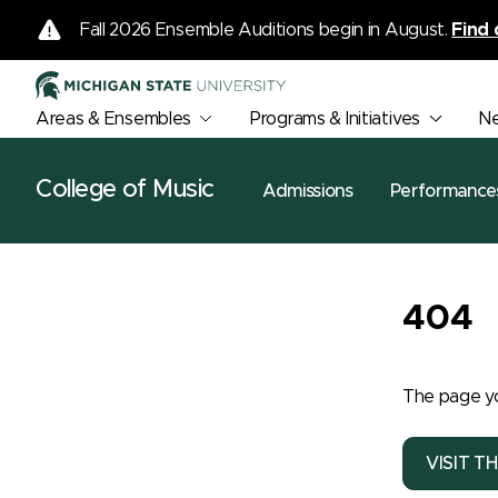
Fall 2026 Ensemble Auditions begin in August.
Find 
Areas & Ensembles
Programs & Initiatives
N
College of Music
Admissions
Performance
404
The page yo
VISIT T