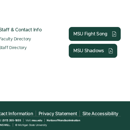
Staff & Contact Info
MSU Fight Song
Faculty Directory
Staff Directory
MSU Shadows
act Information
Privacy Statement
Site Accessibility
U:
(517) 355-1855
Visit:
msu.edu
Notice of Nondiscrimination
NS WILL.
© Michigan State University