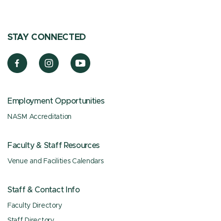
STAY CONNECTED
Employment Opportunities
NASM Accreditation
Faculty & Staff Resources
Venue and Facilities Calendars
Staff & Contact Info
Faculty Directory
Staff Directory