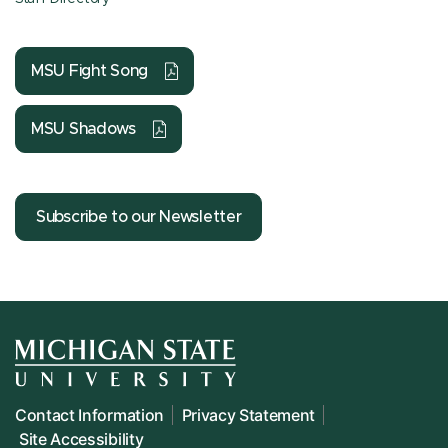
MSU Fight Song
MSU Shadows
Subscribe to our Newsletter
Contact Information
Privacy Statement
Site Accessibility