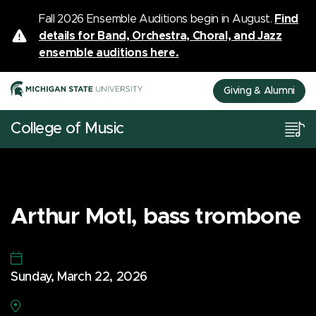
Fall 2026 Ensemble Auditions begin in August.
Find
details for Band, Orchestra, Choral, and Jazz
ensemble auditions here.
Giving & Alumni
College of Music
Arthur Motl, bass trombone
Sunday, March 22, 2026