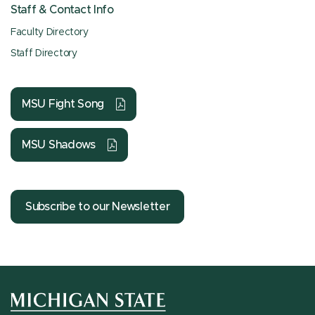
Staff & Contact Info
Faculty Directory
Staff Directory
MSU Fight Song
MSU Shadows
Subscribe to our Newsletter