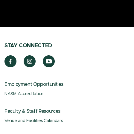
STAY CONNECTED
Employment Opportunities
NASM Accreditation
Faculty & Staff Resources
Venue and Facilities Calendars