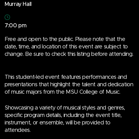
Murray Hall
7:00 pm
Free and open to the public. Please note that the
date, time, and location of this event are subject to
change. Be sure to check this listing before attending.
This student-led event features performances and
presentations that highlight the talent and dedication
of music majors from the MSU College of Music.
Showcasing a variety of musical styles and genres,
specific program details, including the event title,
instrument, or ensemble, will be provided to
attendees.