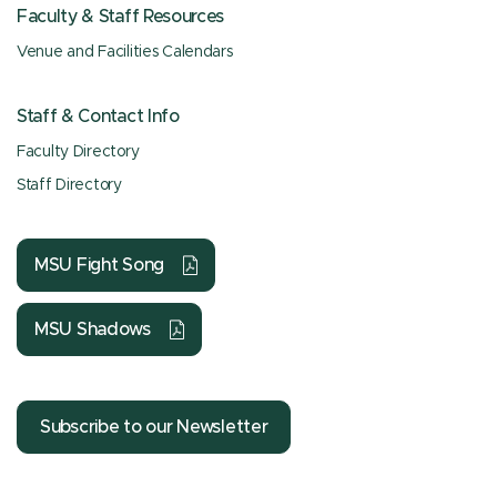
Faculty & Staff Resources
Venue and Facilities Calendars
Staff & Contact Info
Faculty Directory
Staff Directory
MSU Fight Song
MSU Shadows
Subscribe to our Newsletter