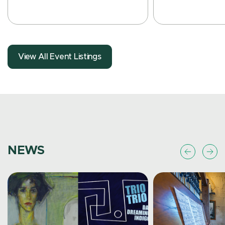
View All Event Listings
Free
Event Details
Event Details
NEWS