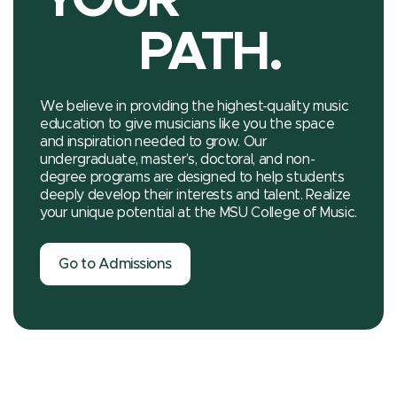
PATH.
We believe in providing the highest-quality music
education to give musicians like you the space
and inspiration needed to grow. Our
undergraduate, master’s, doctoral, and non-
degree programs are designed to help students
deeply develop their interests and talent. Realize
your unique potential at the MSU College of Music.
Go to Admissions