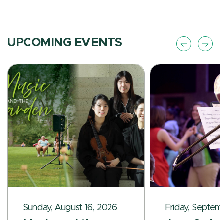
UPCOMING EVENTS
Sunday, August 16, 2026
Friday, Septe