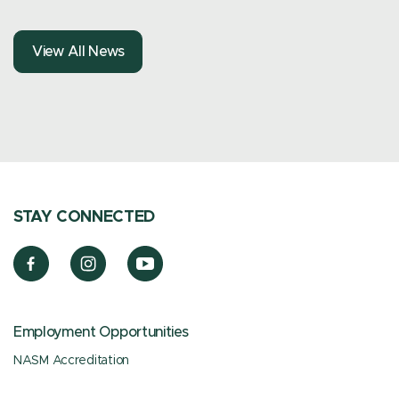
View All News
STAY CONNECTED
Employment Opportunities
NASM Accreditation