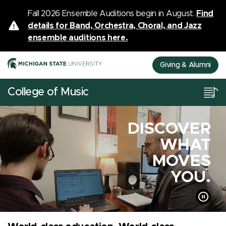
Fall 2026 Ensemble Auditions begin in August.
Find
details for Band, Orchestra, Choral, and Jazz
ensemble auditions here.
Giving & Alumni
College of Music
DISCOVER
WHAT
MOVES
YOU.