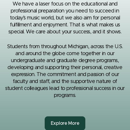
We have a laser focus on the educational and
professional preparation you need to succeed in
today’s music world, but we also aim for personal
fulfillment and enjoyment. That is what makes us
special. We care about your success, and it shows.
Students from throughout Michigan, across the U.S.
and around the globe come together in our
undergraduate and graduate degree programs,
developing and supporting their personal, creative
expression. The commitment and passion of our
faculty and staff, and the supportive nature of
student colleagues lead to professional success in our
programs.
Explore More