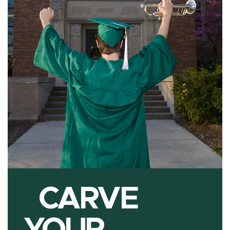
CARVE
YOUR