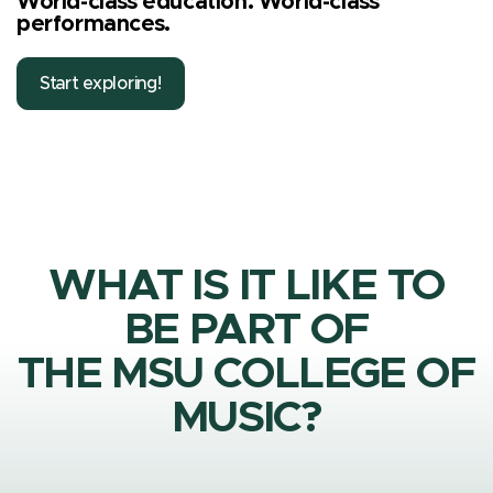
World-class education. World-class
performances.
Start exploring!
WHAT IS IT LIKE TO
BE PART OF
THE MSU COLLEGE OF
MUSIC?