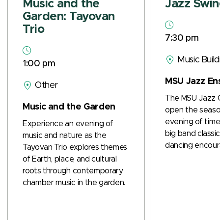
Music and the
Jazz Swi
Garden: Tayovan
Trio
7:30 pm
Music Buil
1:00 pm
MSU Jazz En
Other
The MSU Jazz 
Music and the Garden
open the seaso
evening of time
Experience an evening of
big band class
music and nature as the
dancing encour
Tayovan Trio explores themes
of Earth, place, and cultural
roots through contemporary
chamber music in the garden.