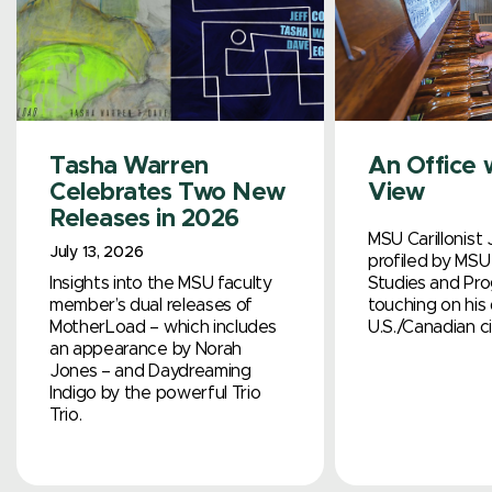
Tasha Warren
An Office 
Celebrates Two New
View
Releases in 2026
MSU Carillonist 
July 13, 2026
profiled by MSU 
Insights into the MSU faculty
Studies and Pro
member’s dual releases of
touching on his 
MotherLoad – which includes
U.S./Canadian ci
an appearance by Norah
Jones – and Daydreaming
Indigo by the powerful Trio
Trio.