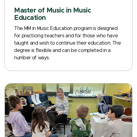
Master of Music in Music
Education
The MM in Music Education program is designed
for practicing teachers and for those who have
taught and wish to continue their education. The
degree is flexible and can be completed in a
number of ways.