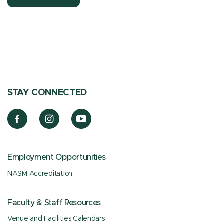
STAY CONNECTED
Employment Opportunities
NASM Accreditation
Faculty & Staff Resources
Venue and Facilities Calendars