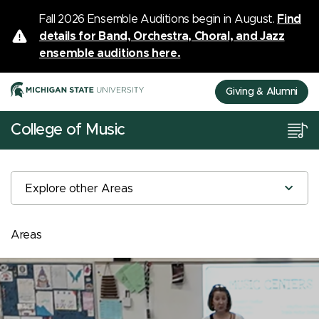
Fall 2026 Ensemble Auditions begin in August.
Find
details for Band, Orchestra, Choral, and Jazz
ensemble auditions here.
Giving & Alumni
College of Music
Explore other Areas
Areas