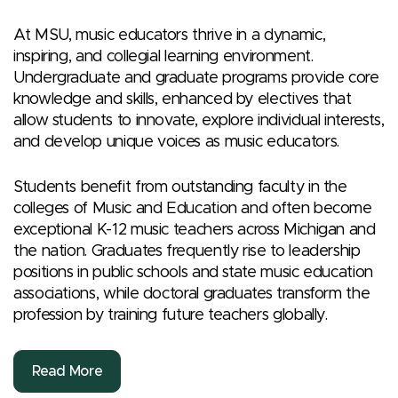
At MSU, music educators thrive in a dynamic,
inspiring, and collegial learning environment.
Undergraduate and graduate programs provide core
knowledge and skills, enhanced by electives that
allow students to innovate, explore individual interests,
and develop unique voices as music educators.
Students benefit from outstanding faculty in the
colleges of Music and Education and often become
exceptional K-12 music teachers across Michigan and
the nation. Graduates frequently rise to leadership
positions in public schools and state music education
associations, while doctoral graduates transform the
profession by training future teachers globally.
Read More