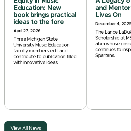
Equity in Music
A Legacy o
Education: New
and Mentor
book brings practical
Lives On
ideas to the fore
December 4, 202
April 27, 2026
The Lance LaDuk
Scholarship at M
Three Michigan State
alum whose passi
University Music Education
continues to insp
faculty members edit and
Spartans.
contribute to publication filled
with innovative ideas.
View All News