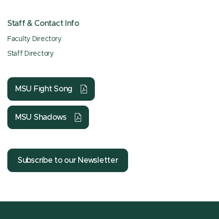
Staff & Contact Info
Faculty Directory
Staff Directory
MSU Fight Song
MSU Shadows
Subscribe to our Newsletter