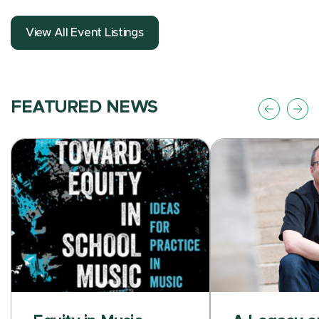
View All Event Listings
FEATURED NEWS