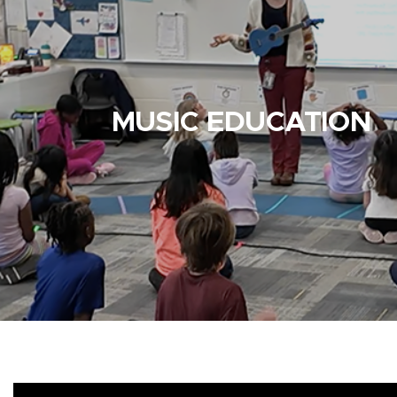
MUSIC EDUCATION