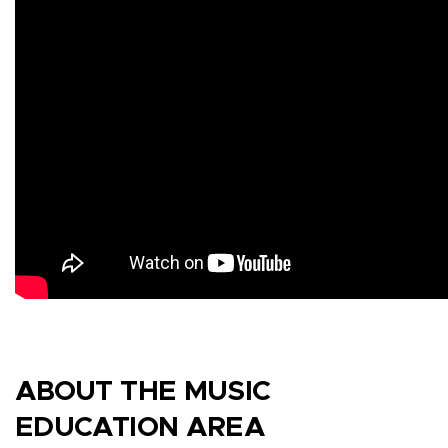
ABOUT THE MUSIC
EDUCATION AREA