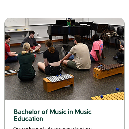
Bachelor of Music in Music
Education
Our undergraduate program develops