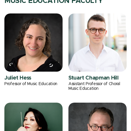
MUSIC EDUCATION FACULTY
Juliet Hess
Stuart Chapman Hill
Professor of Music Education
Assistant Professor of Choral
Music Education