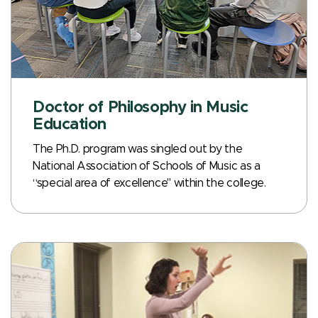
Doctor of Philosophy in Music
Education
The Ph.D. program was singled out by the
National Association of Schools of Music as a
“special area of excellence" within the college.