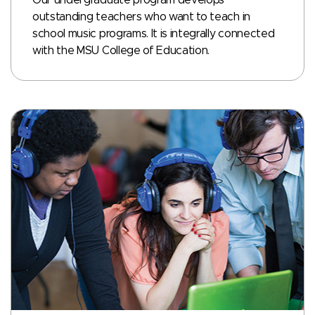
outstanding teachers who want to teach in
school music programs. It is integrally connected
with the MSU College of Education.