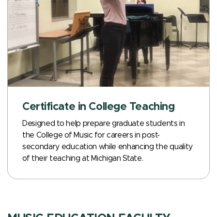
Certificate in College Teaching
Designed to help prepare graduate students in
the College of Music for careers in post-
secondary education while enhancing the quality
of their teaching at Michigan State.