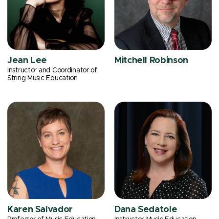
Jean Lee
Mitchell Robinson
Instructor and Coordinator of
String Music Education
Karen Salvador
Dana Sedatole