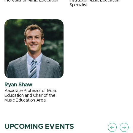
Professor of Music Education
Instructor, Music Education
Specialist
Ryan Shaw
Associate Professor of Music
Education and Chair of the
Music Education Area
UPCOMING EVENTS