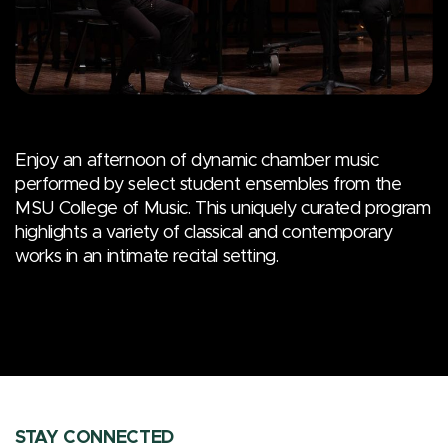
Enjoy an afternoon of dynamic chamber music
performed by select student ensembles from the
MSU College of Music. This uniquely curated program
highlights a variety of classical and contemporary
works in an intimate recital setting.
STAY CONNECTED