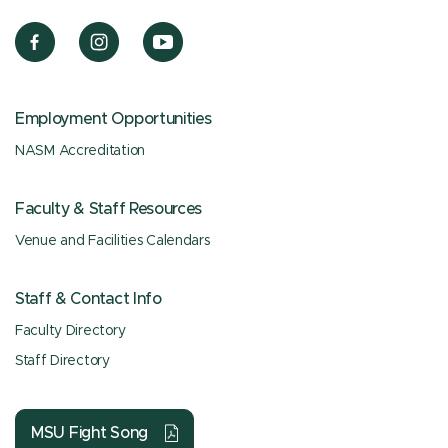
Employment Opportunities
NASM Accreditation
Faculty & Staff Resources
Venue and Facilities Calendars
Staff & Contact Info
Faculty Directory
Staff Directory
MSU Fight Song