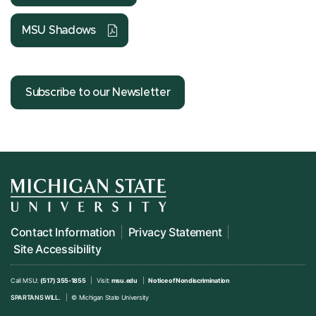
MSU Shadows
Subscribe to our Newsletter
Contact Information
Privacy Statement
Site Accessibility
Call MSU:
(517) 355-1855
Visit:
msu.edu
Notice of Nondiscrimination
SPARTANS WILL.
© Michigan State University