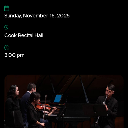
Sunday, November 16, 2025
Cook Recital Hall
3:00 pm