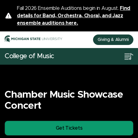
Fall 2026 Ensemble Auditions begin in August.
Find
details for Band, Orchestra, Choral, and Jazz
ensemble auditions here.
Giving & Alumni
College of Music
Chamber Music Showcase
Concert
Get Tickets