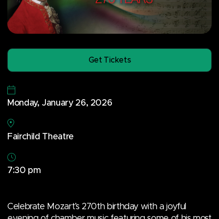
Get Tickets
Monday, January 26, 2026
Fairchild Theatre
7:30 pm
Celebrate Mozart’s 270th birthday with a joyful
evening of chamber music featuring some of his most