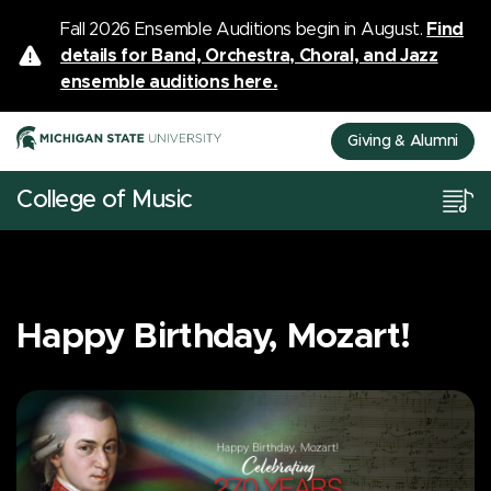
Fall 2026 Ensemble Auditions begin in August.
Find
details for Band, Orchestra, Choral, and Jazz
ensemble auditions here.
Giving & Alumni
College of Music
Happy Birthday, Mozart!