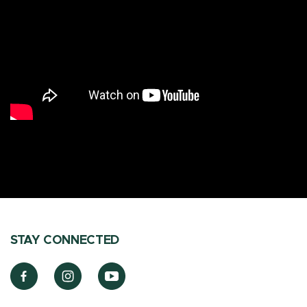
STAY CONNECTED