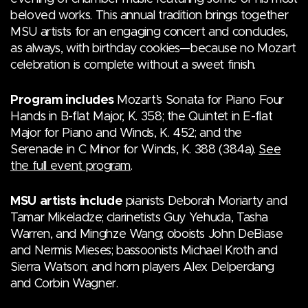
beloved works. This annual tradition brings together
MSU artists for an engaging concert and concludes,
as always, with birthday cookies—because no Mozart
celebration is complete without a sweet finish.
Program includes
Mozart’s Sonata for Piano Four
Hands in B-flat Major, K. 358; the Quintet in E-flat
Major for Piano and Winds, K. 452; and the
Serenade in C Minor for Winds, K. 388 (384a).
See
the full event program
.
MSU artists include
pianists Deborah Moriarty and
Tamar Mikeladze; clarinetists Guy Yehuda, Tasha
Warren, and Minghze Wang; oboists John DeBiase
and Nermis Mieses; bassoonists Michael Kroth and
Sierra Watson; and horn players Alex Delperdang
and Corbin Wagner.