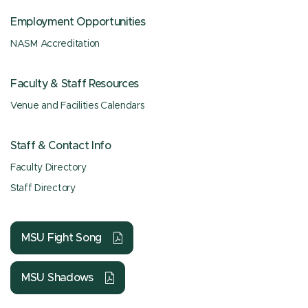
Employment Opportunities
NASM Accreditation
Faculty & Staff Resources
Venue and Facilities Calendars
Staff & Contact Info
Faculty Directory
Staff Directory
MSU Fight Song
MSU Shadows