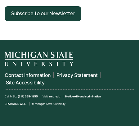
Subscribe to our Newsletter
Contact Information
Privacy Statement
Site Accessibility
Call MSU:
(517) 355-1855
Visit:
msu.edu
Notice of Nondiscrimination
SPARTANS WILL.
© Michigan State University