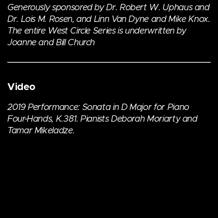
Generously sponsored by Dr. Robert W. Uphaus and
Dr. Lois M. Rosen, and Linn Van Dyne and Mike Knox.
The entire West Circle Series is underwritten by
Joanne and Bill Church
Video
2019 Performance: Sonata in D Major for Piano
Four-Hands, K.381. Pianists Deborah Moriarty and
Tamar Mikeladze.