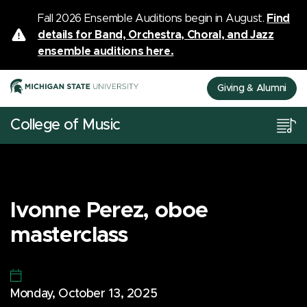
Fall 2026 Ensemble Auditions begin in August.
Find
details for Band, Orchestra, Choral, and Jazz
ensemble auditions here.
Giving & Alumni
College of Music
Ivonne Perez, oboe
masterclass
Monday, October 13, 2025