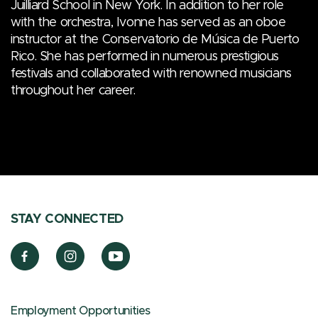
Juilliard School in New York. In addition to her role
with the orchestra, Ivonne has served as an oboe
instructor at the Conservatorio de Música de Puerto
Rico. She has performed in numerous prestigious
festivals and collaborated with renowned musicians
throughout her career.
STAY CONNECTED
Employment Opportunities