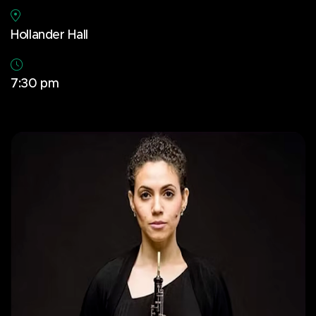
Hollander Hall
7:30 pm