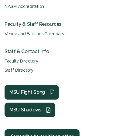
NASM Accreditation
Faculty & Staff Resources
Venue and Facilities Calendars
Staff & Contact Info
Faculty Directory
Staff Directory
MSU Fight Song
MSU Shadows