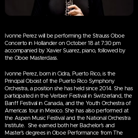
Ivonne Perez will be performing the Strauss Oboe
Concerto in Hollander on October 18 at 7:30 pm
accompanied by Xavier Suarez, piano, followed by
the Oboe Masterclass.
Ivonne Perez, born in Cidra, Puerto Rico, is the
Principal Oboist of the Puerto Rico Symphony
Orchestra, a position she has held since 2014. She has
participated in the Verbier Festival in Switzerland, the
Banff Festival in Canada, and the Youth Orchestra of
Americas tour in Mexico. She has also performed at
the Aspen Music Festival and the National Orchestra
Institute. She earned both her Bachelor’s and
Master’s degrees in Oboe Performance from The