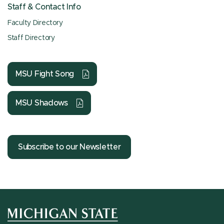
Staff & Contact Info
Faculty Directory
Staff Directory
MSU Fight Song
MSU Shadows
Subscribe to our Newsletter