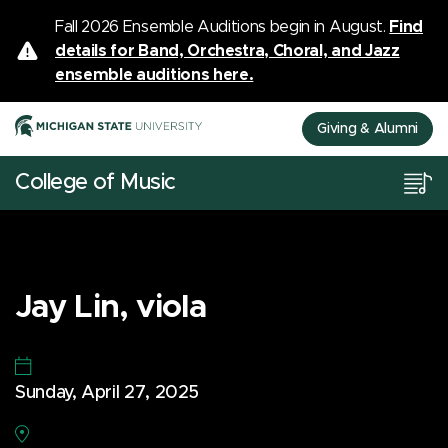
Fall 2026 Ensemble Auditions begin in August.
Find
details for Band, Orchestra, Choral, and Jazz
ensemble auditions here.
Giving & Alumni
College of Music
Jay Lin, viola
Sunday, April 27, 2025