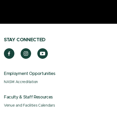
STAY CONNECTED
Employment Opportunities
NASM Accreditation
Faculty & Staff Resources
Venue and Facilities Calendars