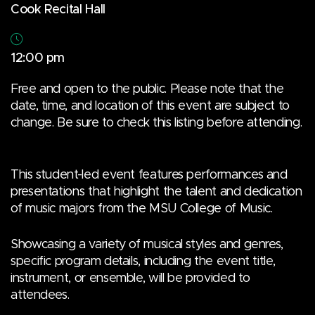
Cook Recital Hall
12:00 pm
Free and open to the public. Please note that the
date, time, and location of this event are subject to
change. Be sure to check this listing before attending.
This student-led event features performances and
presentations that highlight the talent and dedication
of music majors from the MSU College of Music.
Showcasing a variety of musical styles and genres,
specific program details, including the event title,
instrument, or ensemble, will be provided to
attendees.