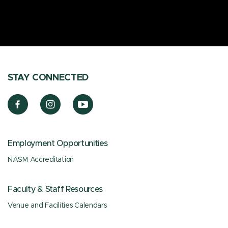
STAY CONNECTED
Employment Opportunities
NASM Accreditation
Faculty & Staff Resources
Venue and Facilities Calendars