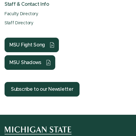
Staff & Contact Info
Faculty Directory
Staff Directory
MSU Fight Song
MSU Shadows
Subscribe to our Newsletter