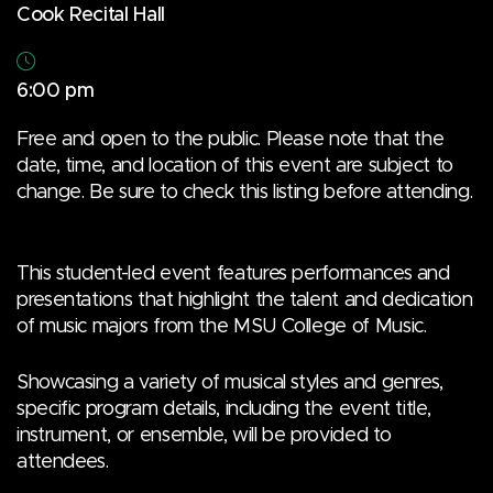
Cook Recital Hall
6:00 pm
Free and open to the public. Please note that the
date, time, and location of this event are subject to
change. Be sure to check this listing before attending.
This student-led event features performances and
presentations that highlight the talent and dedication
of music majors from the MSU College of Music.
Showcasing a variety of musical styles and genres,
specific program details, including the event title,
instrument, or ensemble, will be provided to
attendees.