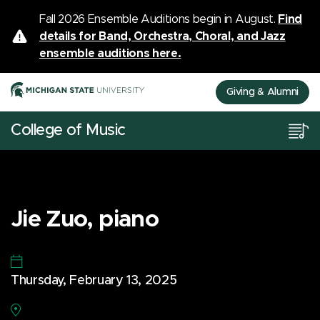
Fall 2026 Ensemble Auditions begin in August.
Find
details for Band, Orchestra, Choral, and Jazz
ensemble auditions here.
Giving & Alumni
College of Music
Jie Zuo, piano
Thursday, February 13, 2025