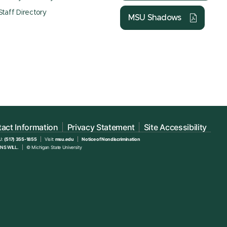
Staff Directory
MSU Shadows
act Information
Privacy Statement
Site Accessibility
U:
(517) 355-1855
Visit:
msu.edu
Notice of Nondiscrimination
NS WILL.
© Michigan State University