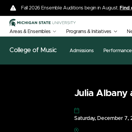
Fall 2026 Ensemble Auditions begin in August.
Find 
Areas & Ensembles
Programs & Initiatives
N
College of Music
Admissions
Performance
Julia Albany 
Saturday, December 7,