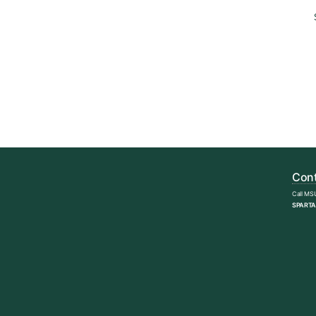
Cont
Call MS
SPARTA