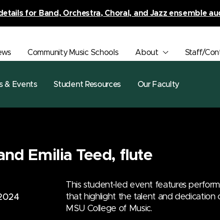
details for Band, Orchestra, Choral, and Jazz ensemble au
ews
Community Music Schools
About
Staff/Con
s & Events
Student Resources
Our Faculty
and Emilia Teed, flute
This student-led event features perfor
that highlight the talent and dedication
 2024
MSU College of Music.