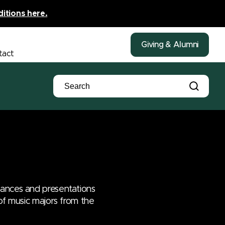
ditions here.
Giving & Alumni
tact
mances and presentations
 of music majors from the