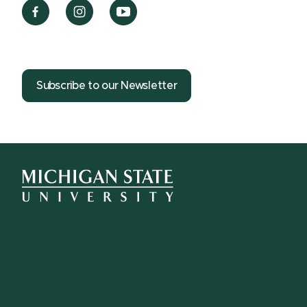
Subscribe to our Newsletter