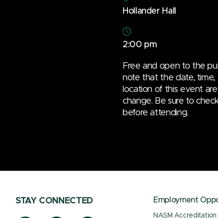
Hollander Hall
2:00 pm
Free and open to the pub
note that the date, time,
location of this event are
change. Be sure to check t
before attending.
Employment Oppor
STAY CONNECTED
NASM Accreditation