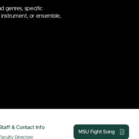
d genres, specific
e, instrument, or ensemble,
Staff & Contact Info
MSU Fight Song
Faculty Directory