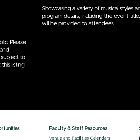
Showcasing a variety of musical styles an
program details, including the event titl
will be provided to attendees.
lic. Please
 and
 subject to
his listing
tunities
Faculty & Staff Resources
Venue and Facilities Calendars