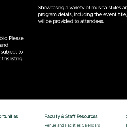
Showcasing a variety of musical styles an
program details, including the event titl
will be provided to attendees.
lic. Please
 and
 subject to
his listing
tunities
Faculty & Staff Resources
Venue and Facilities Calendars