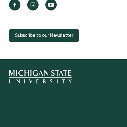
Subscribe to our Newsletter