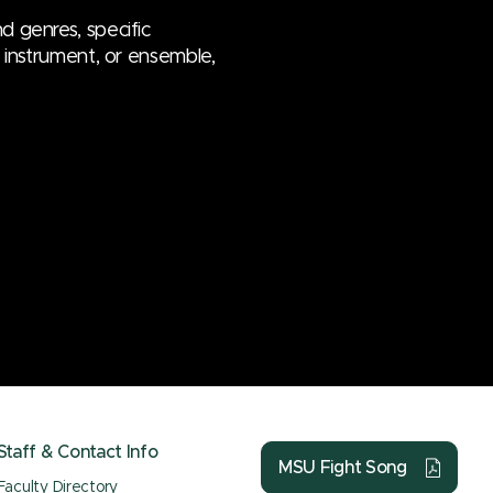
d genres, specific
e, instrument, or ensemble,
Staff & Contact Info
MSU Fight Song
Faculty Directory