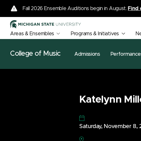
Fall 2026 Ensemble Auditions begin in August.
Find 
Areas & Ensembles
Programs & Initiatives
N
College of Music
Admissions
Performance
Katelynn Mill
Saturday, November 8,