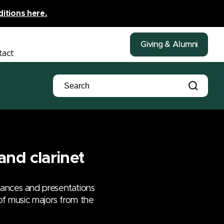
ditions here.
Giving & Alumni
tact
and clarinet
mances and presentations
 of music majors from the