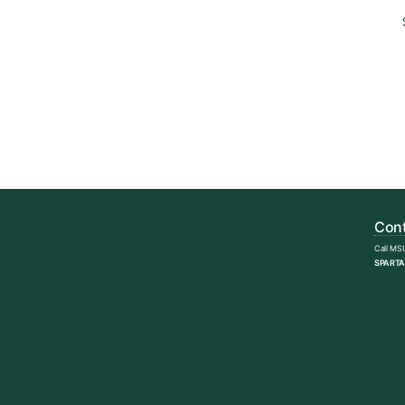
Cont
Call MS
SPARTA