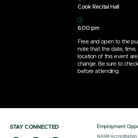
Cook Recital Hall
6:00 pm
Free and open to the pub
note that the date, time,
location of this event are
change. Be sure to check t
before attending.
Employment Oppor
STAY CONNECTED
NASM Accreditation