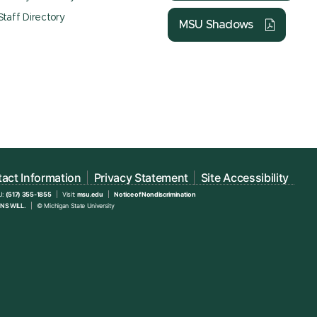
Staff Directory
MSU Shadows
act Information
Privacy Statement
Site Accessibility
U:
(517) 355-1855
Visit:
msu.edu
Notice of Nondiscrimination
NS WILL.
© Michigan State University