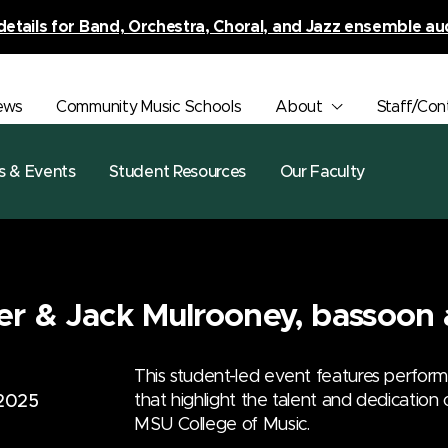
details for Band, Orchestra, Choral, and Jazz ensemble au
ews
Community Music Schools
About
Staff/Con
s & Events
Student Resources
Our Faculty
er & Jack Mulrooney, bassoon 
This student-led event features perfor
that highlight the talent and dedication
 2025
MSU College of Music.