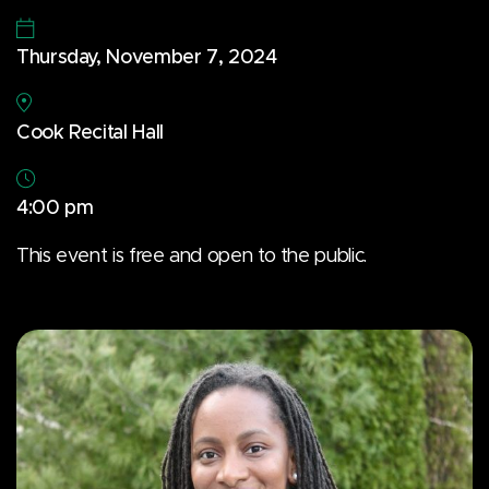
Thursday, November 7, 2024
Cook Recital Hall
4:00 pm
This event is free and open to the public.