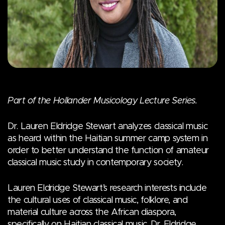
Part of the Hollander Musicology Lecture Series.
Dr. Lauren Eldridge Stewart analyzes classical music
as heard within the Haitian summer camp system in
order to better understand the function of amateur
classical music study in contemporary society.
Lauren Eldridge Stewart’s research interests include
the cultural uses of classical music, folklore, and
material culture across the African diaspora,
specifically on Haitian classical music. Dr. Eldridge