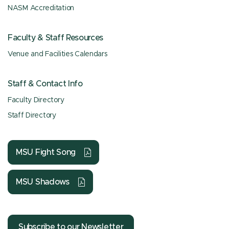
NASM Accreditation
Faculty & Staff Resources
Venue and Facilities Calendars
Staff & Contact Info
Faculty Directory
Staff Directory
MSU Fight Song
MSU Shadows
Subscribe to our Newsletter