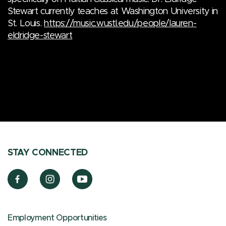
Stewart currently teaches at Washington University in
St. Louis.
https://music.wustl.edu/people/lauren-
eldridge-stewart
STAY CONNECTED
Employment Opportunities