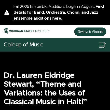
Fall 2026 Ensemble Auditions begin in August.
Find
details for Band, Orchestra, Choral, and Jazz
ensemble auditions here.
Giving & Alumni
College of Music
Dr. Lauren Eldridge
Stewart, “Theme and
Variations: the Uses of
Classical Music in Haiti”