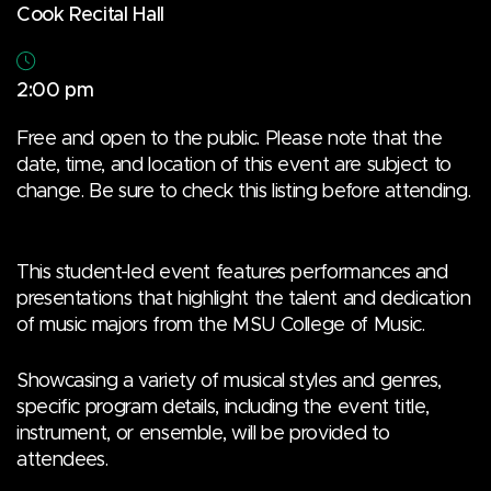
Cook Recital Hall
2:00 pm
Free and open to the public. Please note that the
date, time, and location of this event are subject to
change. Be sure to check this listing before attending.
This student-led event features performances and
presentations that highlight the talent and dedication
of music majors from the MSU College of Music.
Showcasing a variety of musical styles and genres,
specific program details, including the event title,
instrument, or ensemble, will be provided to
attendees.