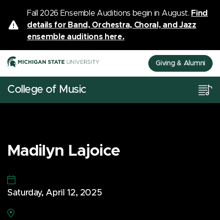
Fall 2026 Ensemble Auditions begin in August.
Find
details for Band, Orchestra, Choral, and Jazz
ensemble auditions here.
Giving & Alumni
College of Music
Madilyn Lajoice
Saturday, April 12, 2025