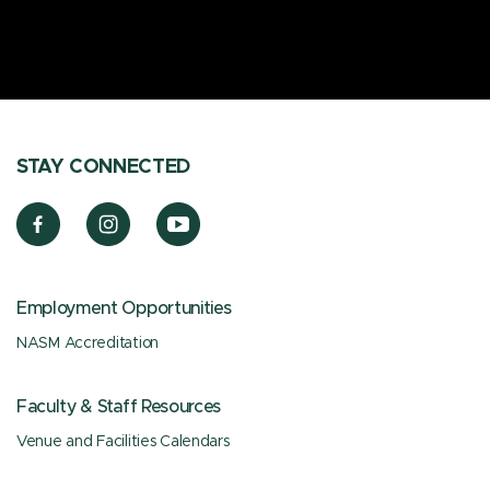
STAY CONNECTED
Employment Opportunities
NASM Accreditation
Faculty & Staff Resources
Venue and Facilities Calendars