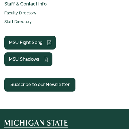
Staff & Contact Info
Faculty Directory
Staff Directory
MSU Fight Song
MSU Shadows
Subscribe to our Newsletter