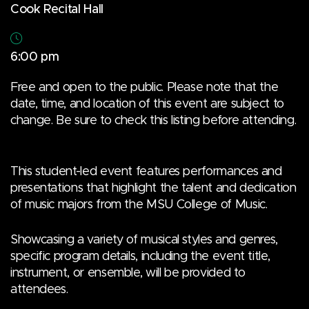
Cook Recital Hall
6:00 pm
Free and open to the public. Please note that the
date, time, and location of this event are subject to
change. Be sure to check this listing before attending.
This student-led event features performances and
presentations that highlight the talent and dedication
of music majors from the MSU College of Music.
Showcasing a variety of musical styles and genres,
specific program details, including the event title,
instrument, or ensemble, will be provided to
attendees.