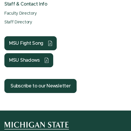
Staff & Contact Info
Faculty Directory
Staff Directory
MSU Fight Song
MSU Shadows
Subscribe to our Newsletter