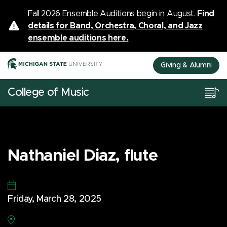
Fall 2026 Ensemble Auditions begin in August.
Find
details for Band, Orchestra, Choral, and Jazz
ensemble auditions here.
Giving & Alumni
College of Music
Nathaniel Diaz, flute
Friday, March 28, 2025