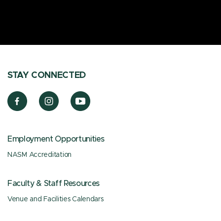
STAY CONNECTED
Employment Opportunities
NASM Accreditation
Faculty & Staff Resources
Venue and Facilities Calendars