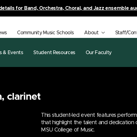
details for Band, Orchestra, Choral, and Jazz ensemble au
ews
Community Music Schools
About
Staff/Con
s & Events
Student Resources
Our Faculty
 clarinet
This student-led event features perfor
that highlight the talent and dedication
MSU College of Music.