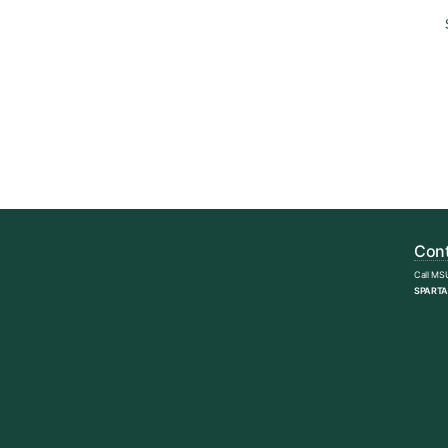
Cont
Call MS
SPARTA