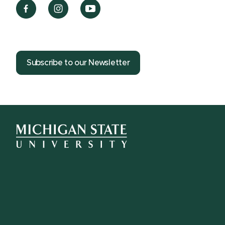
Subscribe to our Newsletter