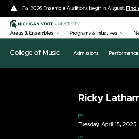
Fall 2026 Ensemble Auditions begin in August.
Find 
Areas & Ensembles
Programs & Initiatives
N
College of Music
Admissions
Performance
Ricky Latham,
Tuesday, April 15, 2025