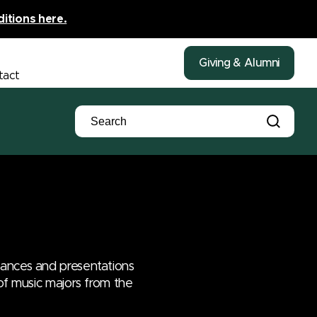
ditions here.
Giving & Alumni
tact
mances and presentations
 of music majors from the