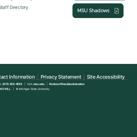
Staff Directory
MSU Shadows
act Information
Privacy Statement
Site Accessibility
U:
(517) 355-1855
Visit:
msu.edu
Notice of Nondiscrimination
NS WILL.
© Michigan State University