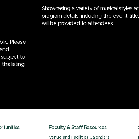
Showcasing a variety of musical styles an
program details, including the event titl
will be provided to attendees.
lic. Please
 and
 subject to
his listing
tunities
Faculty & Staff Resources
Venue and Facilities Calendars