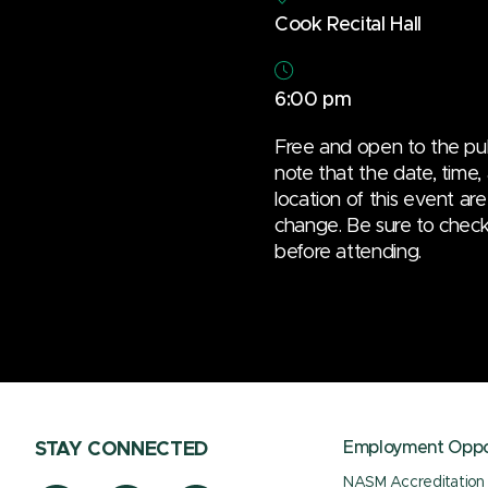
Cook Recital Hall
6:00 pm
Free and open to the pub
note that the date, time,
location of this event are
change. Be sure to check t
before attending.
Employment Oppor
STAY CONNECTED
NASM Accreditation