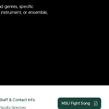
d genres, specific
e, instrument, or ensemble,
Staff & Contact Info
MSU Fight Song
Faculty Directory