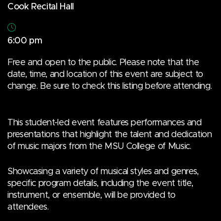
Cook Recital Hall
6:00 pm
Free and open to the public. Please note that the
date, time, and location of this event are subject to
change. Be sure to check this listing before attending.
This student-led event features performances and
presentations that highlight the talent and dedication
of music majors from the MSU College of Music.
Showcasing a variety of musical styles and genres,
specific program details, including the event title,
instrument, or ensemble, will be provided to
attendees.