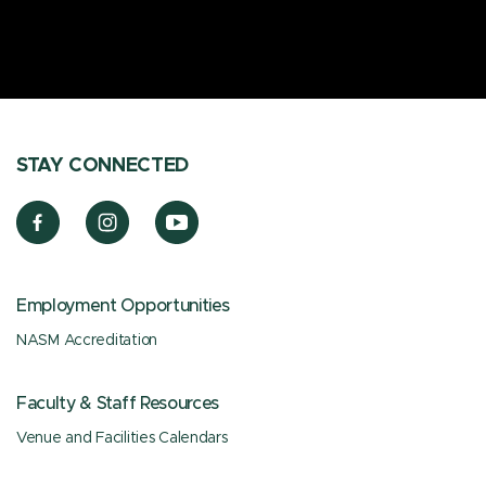
STAY CONNECTED
Employment Opportunities
NASM Accreditation
Faculty & Staff Resources
Venue and Facilities Calendars