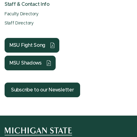
Staff & Contact Info
Faculty Directory
Staff Directory
MSU Fight Song
MSU Shadows
Subscribe to our Newsletter