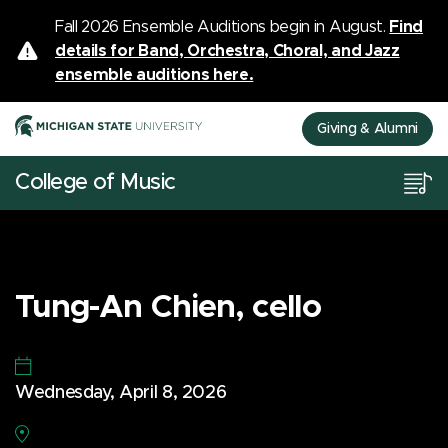
Fall 2026 Ensemble Auditions begin in August.
Find
details for Band, Orchestra, Choral, and Jazz
ensemble auditions here.
Giving & Alumni
College of Music
Tung-An Chien, cello
Wednesday, April 8, 2026