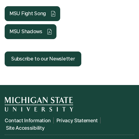
MSU Fight Song
MSU Shadows
Subscribe to our Newsletter
Contact Information
Privacy Statement
Site Accessibility