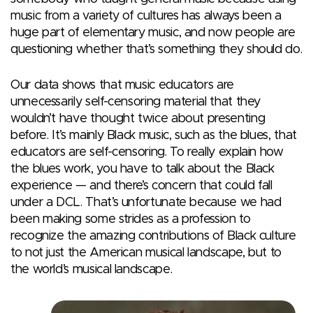
music from a variety of cultures has always been a
huge part of elementary music, and now people are
questioning whether that’s something they should do.
Our data shows that music educators are
unnecessarily self-censoring material that they
wouldn’t have thought twice about presenting
before. It’s mainly Black music, such as the blues, that
educators are self-censoring. To really explain how
the blues work, you have to talk about the Black
experience — and there’s concern that could fall
under a DCL. That’s unfortunate because we had
been making some strides as a profession to
recognize the amazing contributions of Black culture
to not just the American musical landscape, but to
the world’s musical landscape.