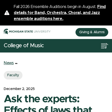
Fall 2026 Ensemble Auditions begin in August.
Find
details for Band, Orchestra, Choral, and Jazz
ensemble auditions here.
Giving & Alumni
College of Music
News
Faculty
December 2, 2025
Ask the experts:
Effects of laws that