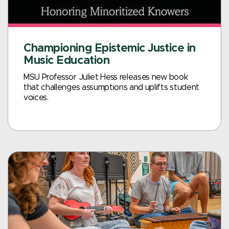
Championing Epistemic Justice in
Music Education
MSU Professor Juliet Hess releases new book
that challenges assumptions and uplifts student
voices.