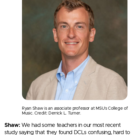
Ryan Shaw is an associate professor at MSU’s College of
Music. Credit: Derrick L. Turner.
Shaw:
We had some teachers in our most recent
study saying that they found DCLs confusing, hard to