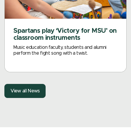
Spartans play ‘Victory for MSU’ on
classroom instruments
Music education faculty, students and alumni
perform the fight song with a twist.
View all News