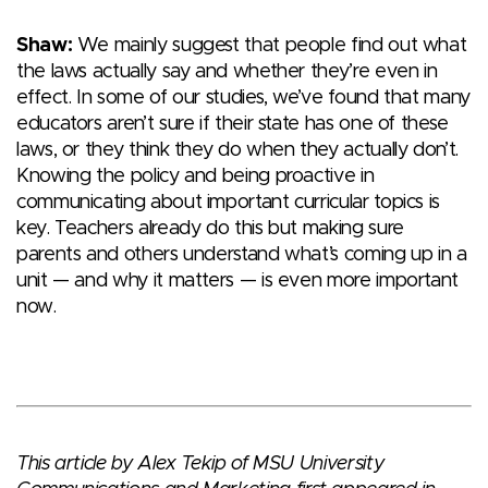
Shaw:
We mainly suggest that people find out what
the laws actually say and whether they’re even in
effect. In some of our studies, we’ve found that many
educators aren’t sure if their state has one of these
laws, or they think they do when they actually don’t.
Knowing the policy and being proactive in
communicating about important curricular topics is
key. Teachers already do this but making sure
parents and others understand what’s coming up in a
unit — and why it matters — is even more important
now.
This article by Alex Tekip of MSU University