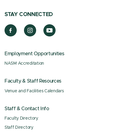
STAY CONNECTED
Employment Opportunities
NASM Accreditation
Faculty & Staff Resources
Venue and Facilities Calendars
Staff & Contact Info
Faculty Directory
Staff Directory