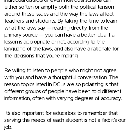
individual districts or even individual schools can
either soften or amplify both the political tension
around these issues and the way the laws affect
teachers and students. By taking the time to learn
what the laws say — reading directly from the
primary source — you can have a better idea if a
lesson is appropriate or not, according to the
language of the laws, and also have a rationale for
the decisions that you’re making.
Be willing to listen to people who might not agree
with you and have a thoughtful conversation. The
reason topics listed in DCLs are so polarizing is that
different groups of people have been told different
information, often with varying degrees of accuracy.
It’s also important for educators to remember that
serving the needs of each student is not a fad: it’s our
job.