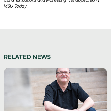
Communications and Marketing
first appeared in
MSU Today
.
RELATED NEWS