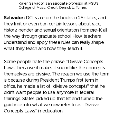
Karen Salvador is an associate professor at MSU’s
College of Music. Credit: Derrick L. Turner.
Salvador:
DCLs are on the books in 25 states, and
they limit or even ban certain lessons about race,
history, gender and sexual orientation from pre-K all
the way through graduate school. How teachers
understand and apply these rules can really shape
what they teach and how they teach it.
Some people hate the phrase “Divisive Concepts
Laws” because it makes it sound like the concepts
themselves are divisive. The reason we use the term
is because during President Trump’s first term in
office, he made a list of “divisive concepts” that he
didn’t want people to use anymore in federal
trainings. States picked up that list and turned the
guidance into what we now refer to as “Divisive
Concepts Laws” in education.