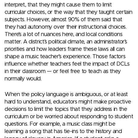
interpret, that they might cause them to limit
curricular choices, or the way that they taught certain
subjects. However, almost 90% of them said that
they had autonomy over their instructional choices.
There’s a lot of nuances here, and local conditions
matter. A district’s political climate, an administrator’s
priorities and how leaders frame these laws all can
shape a music teacher’s experience. Those factors
influence whether teachers feel the impact of DCLs
in their classroom — or feel free to teach as they
normally would.
When the policy language is ambiguous, or at least
hard to understand, educators might make proactive
decisions to limit the topics that they address in the
curriculum or be worried about responding to student
questions. For example, a music class might be
learning a song that has tie-ins to the history and