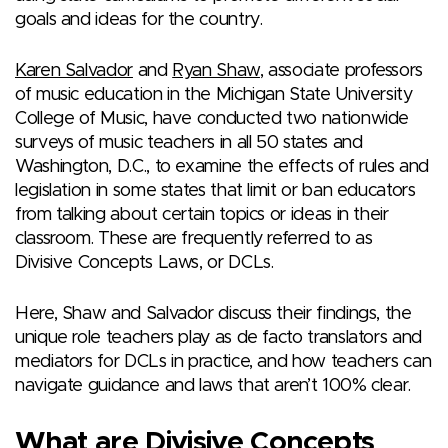
goals and ideas for the country.
Karen Salvador
and
Ryan Shaw
, associate professors
of music education in the Michigan State University
College of Music, have conducted two nationwide
surveys of music teachers in all 50 states and
Washington, D.C., to examine the effects of rules and
legislation in some states that limit or ban educators
from talking about certain topics or ideas in their
classroom. These are frequently referred to as
Divisive Concepts Laws, or DCLs.
Here, Shaw and Salvador discuss their findings, the
unique role teachers play as de facto translators and
mediators for DCLs in practice, and how teachers can
navigate guidance and laws that aren’t 100% clear.
What are Divisive Concepts