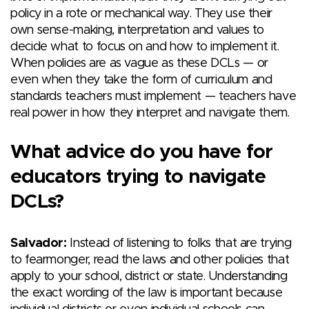
policy in a rote or mechanical way. They use their
own sense-making, interpretation and values to
decide what to focus on and how to implement it.
When policies are as vague as these DCLs — or
even when they take the form of curriculum and
standards teachers must implement — teachers have
real power in how they interpret and navigate them.
What advice do you have for
educators trying to navigate
DCLs?
Salvador:
Instead of listening to folks that are trying
to fearmonger, read the laws and other policies that
apply to your school, district or state. Understanding
the exact wording of the law is important because