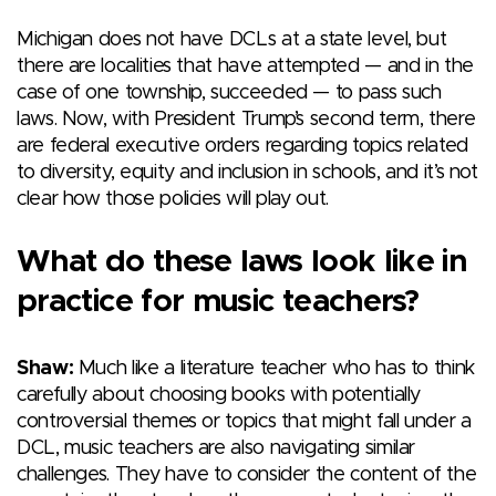
Michigan does not have DCLs at a state level, but
there are localities that have attempted — and in the
case of one township, succeeded — to pass such
laws. Now, with President Trump’s second term, there
are federal executive orders regarding topics related
to diversity, equity and inclusion in schools, and it’s not
clear how those policies will play out.
What do these laws look like in
practice for music teachers?
Shaw:
Much like a literature teacher who has to think
carefully about choosing books with potentially
controversial themes or topics that might fall under a
DCL, music teachers are also navigating similar
challenges. They have to consider the content of the