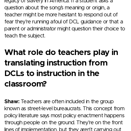
legacy of slavery in America. If a student asks a
question about the song’s meaning or origin, a
teacher might be more hesitant to respond out of
fear they’re running afoul of DCL guidance or that a
parent or administrator might question their choice to
teach the subject.
What role do teachers play in
translating instruction from
DCLs to instruction in the
classroom?
Shaw:
Teachers are often included in the group
known as street-level bureaucrats. This concept from
policy literature says most policy enactment happens
through people on the ground. They’re on the front
lines of implementation, but they aren’t carrying out