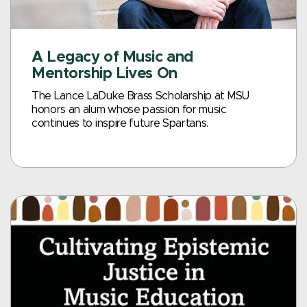
A Legacy of Music and
Mentorship Lives On
The Lance LaDuke Brass Scholarship at MSU
honors an alum whose passion for music
continues to inspire future Spartans.