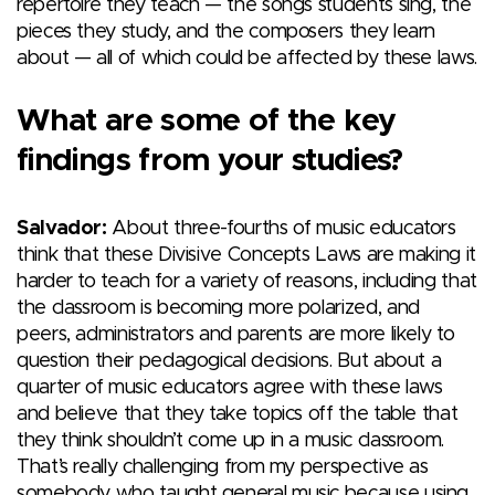
repertoire they teach — the songs students sing, the
pieces they study, and the composers they learn
about — all of which could be affected by these laws.
What are some of the key
findings from your studies?
Salvador:
About three-fourths of music educators
think that these Divisive Concepts Laws are making it
harder to teach for a variety of reasons, including that
the classroom is becoming more polarized, and
peers, administrators and parents are more likely to
question their pedagogical decisions. But about a
quarter of music educators agree with these laws
and believe that they take topics off the table that
they think shouldn’t come up in a music classroom.
That’s really challenging from my perspective as
somebody who taught general music because using