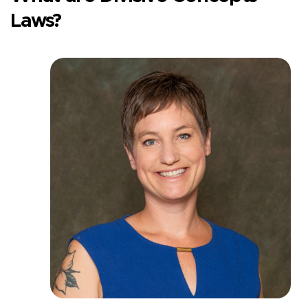
Laws?