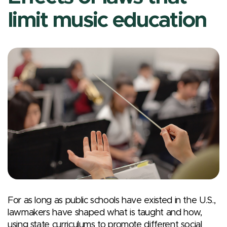
limit music education
For as long as public schools have existed in the U.S.,
lawmakers have shaped what is taught and how,
using state curriculums to promote different social