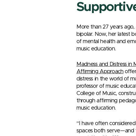
Supportiv
More than 27 years ago,
bipolar. Now, her latest 
of mental health and emot
music education.
Madness and Distress in
Affirming Approach
offer
distress in the world of 
professor of music educat
College of Music, constru
through affirming pedagog
music education.
“I have often considered
spaces both serve—and fa