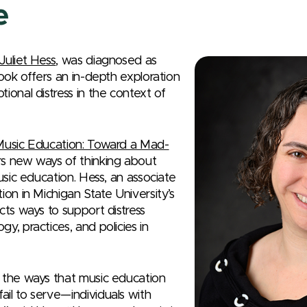
e
Juliet Hess
, was diagnosed as
book offers an in-depth exploration
ional distress in the context of
 Music Education: Toward a Mad-
s new ways of thinking about
music education. Hess, an associate
ion in Michigan State University’s
cts ways to support distress
y, practices, and policies in
 the ways that music education
il to serve—individuals with