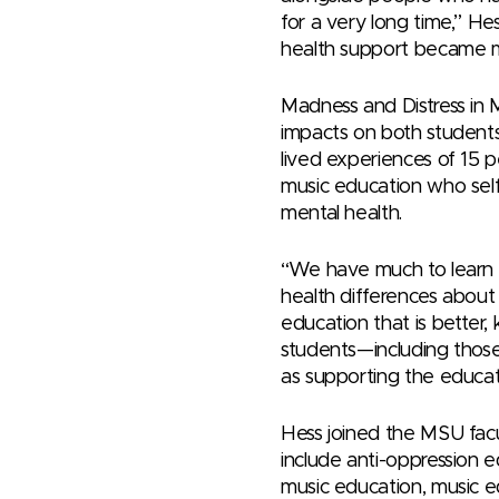
for a very long time,” He
health support became m
Madness and Distress in 
impacts on both student
lived experiences of 15 p
music education who self-
mental health.
“We have much to learn f
health differences abou
education that is better, 
students—including those
as supporting the educat
Hess joined the MSU facul
include anti-oppression e
music education, music ed