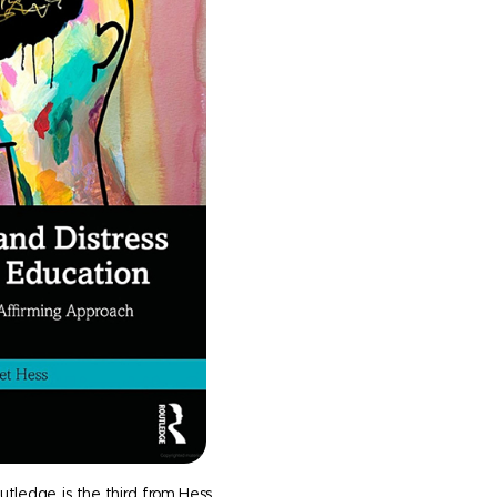
utledge, is the third from Hess