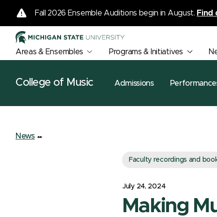
Fall 2026 Ensemble Auditions begin in August.
Find 
Areas & Ensembles
Programs & Initiatives
N
College of Music
Admissions
Performance
News
Faculty recordings and boo
July 24, 2024
Making Mu