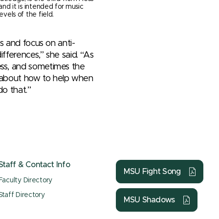
 and it is intended for music
evels of the field.
es and focus on anti-
ifferences,” she said. “As
ess, and sometimes the
as about how to help when
do that.”
Staff & Contact Info
MSU Fight Song
Faculty Directory
Staff Directory
MSU Shadows