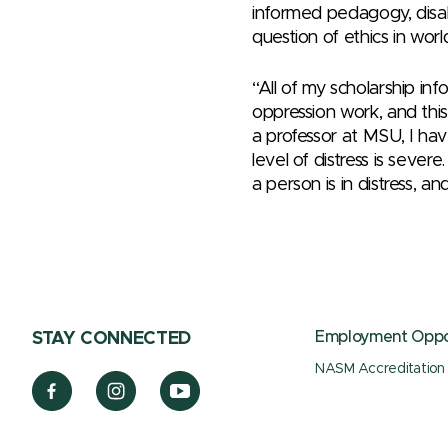
informed pedagogy, disab
question of ethics in worl
“All of my scholarship in
oppression work, and this
a professor at MSU, I ha
level of distress is seve
a person is in distress, a
Employment Oppor
STAY CONNECTED
NASM Accreditation