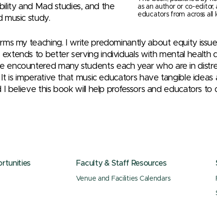
ility and Mad studies, and the
as an author or co-editor,
educators from across all l
d music study.
forms my teaching. I write predominantly about equity issu
 extends to better serving individuals with mental health d
ve encountered many students each year who are in distr
re. It is imperative that music educators have tangible ide
nd I believe this book will help professors and educators to 
tunities
Faculty & Staff Resources
Venue and Facilities Calendars