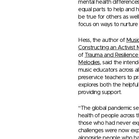
mental health differences
equal parts to help and 
be true for others as wel
focus on ways to nurture 
Hess, the author of
Music
Constructing an Activist
of
Trauma and Resilience
Melodies
, said the inten
music educators across all
preservice teachers to pr
explores both the helpfu
providing support.
“The global pandemic se
health of people across 
those who had never ex
challenges were now exp
alongside people who ha