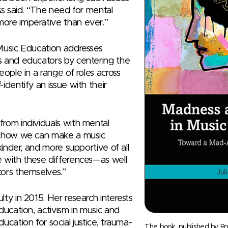
ss said. “The need for mental
ore imperative than ever.”
Music Education addresses
s and educators by centering the
eople in a range of roles across
identify an issue with their
rom individuals with mental
t how we can make a music
kinder, and more supportive of all
 with these differences—as well
ors themselves.”
ty in 2015. Her research interests
ducation, activism in music and
ucation for social justice, trauma-
The book, published by Ro