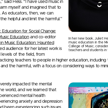
,” said Hess. “I have used music in
harm myself and imagined that to
l. As educators, then, we can
the helpful and limit the harmful.”
 Education for Social Change:
 Music Education
and co-editor
In her new book, Juliet He
 in Music Education: Haunted
music education in the Mi
College of Music, conside
ded audience for her latest work is
teachers and students in 
 levels of the field, from
acticing teachers to people in higher education, includin
l and the harmful, with a focus on considering ways to min
verely impacted the mental
the world, and we learned that
perienced mental health
eriencing anxiety and depression
d been experiencing such issues