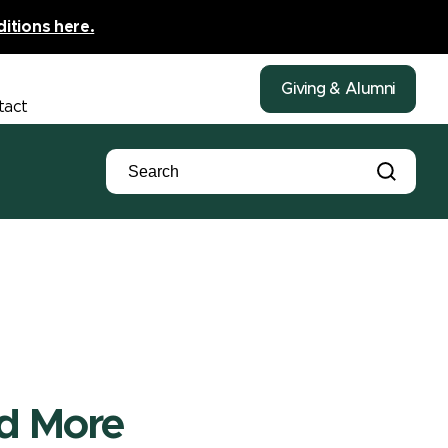
ditions here.
Giving & Alumni
tact
nd More