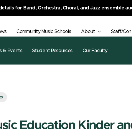
details for Band, Orchestra, Choral, and Jazz ensemble au
ews
Community Music Schools
About
Staff/Con
s & Events
Student Resources
Our Faculty
ks
sic Education Kinder a