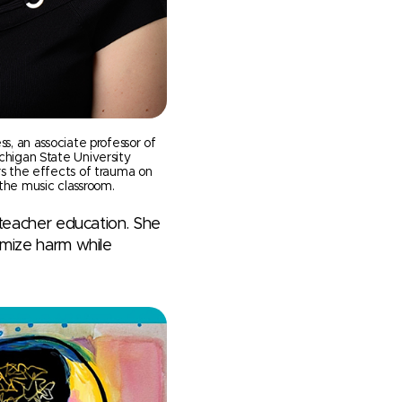
ss, an associate professor of
chigan State University
rs the effects of trauma on
the music classroom.
g teacher education. She
imize harm while