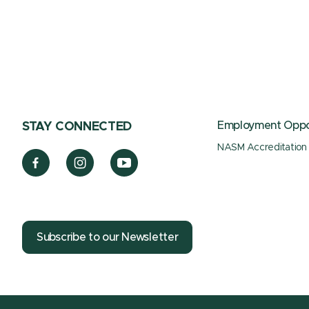
Employment Oppor
STAY CONNECTED
NASM Accreditation
Subscribe to our Newsletter