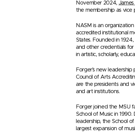
November 2024,
James 
the membership as vice p
NASM is an organization o
accredited institutional m
States. Founded in 1924,
and other credentials for 
in artistic, scholarly, ed
Forger’s new leadership 
Council of Arts Accredit
are the presidents and vi
and art institutions.
Forger joined the MSU fa
School of Music in 1990. D
leadership, the School o
largest expansion of musi