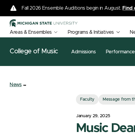
Fall 2026 Ensemble Auditions begin in August.
Find 
Areas & Ensembles
Programs & Initiatives
N
College of Music
Admissions
Performance
News
Faculty
Message from t
January 29, 2025
Music Dean