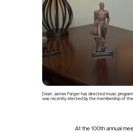
Dean James Forger has directed music programs at
was recently elected by the membership of the N
At the 100th annual mee