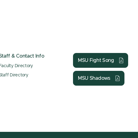
Staff & Contact Info
MSU Fight Song
Faculty Directory
Staff Directory
MSU Shadows