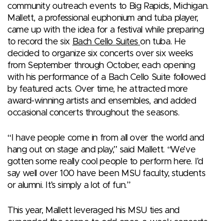
community outreach events to Big Rapids, Michigan.
Mallett, a professional euphonium and tuba player,
came up with the idea for a festival while preparing
to record the six
Bach Cello Suites
on tuba. He
decided to organize six concerts over six weeks
from September through October, each opening
with his performance of a Bach Cello Suite followed
by featured acts. Over time, he attracted more
award-winning artists and ensembles, and added
occasional concerts throughout the seasons.
“I have people come in from all over the world and
hang out on stage and play,” said Mallett. “We’ve
gotten some really cool people to perform here. I’d
say well over 100 have been MSU faculty, students
or alumni. It’s simply a lot of fun.”
This year, Mallett leveraged his MSU ties and