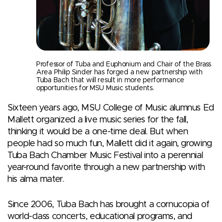
Professor of Tuba and Euphonium and Chair of the Brass
Area Philip Sinder has forged a new partnership with
Tuba Bach that will result in more performance
opportunities for MSU Music students.
Sixteen years ago, MSU College of Music alumnus Ed
Mallett organized a live music series for the fall,
thinking it would be a one-time deal. But when
people had so much fun, Mallett did it again, growing
Tuba Bach Chamber Music Festival into a perennial
year-round favorite through a new partnership with
his alma mater.
Since 2006, Tuba Bach has brought a cornucopia of
world-class concerts, educational programs, and