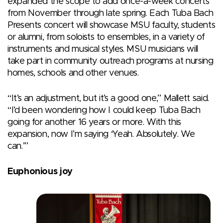
expanded the scope to add once-a-week concerts
from November through late spring. Each Tuba Bach
Presents concert will showcase MSU faculty, students
or alumni, from soloists to ensembles, in a variety of
instruments and musical styles. MSU musicians will
take part in community outreach programs at nursing
homes, schools and other venues.
“It’s an adjustment, but it’s a good one,” Mallett said.
“I’d been wondering how I could keep Tuba Bach
going for another 16 years or more. With this
expansion, now I’m saying ‘Yeah. Absolutely. We
can.’”
Euphonious joy