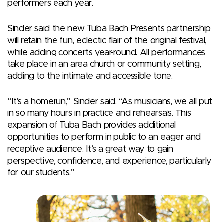
performers each year.
Sinder said the new Tuba Bach Presents partnership
will retain the fun, eclectic flair of the original festival,
while adding concerts year-round. All performances
take place in an area church or community setting,
adding to the intimate and accessible tone.
“It’s a homerun,” Sinder said. “As musicians, we all put
in so many hours in practice and rehearsals. This
expansion of Tuba Bach provides additional
opportunities to perform in public to an eager and
receptive audience. It’s a great way to gain
perspective, confidence, and experience, particularly
for our students.”