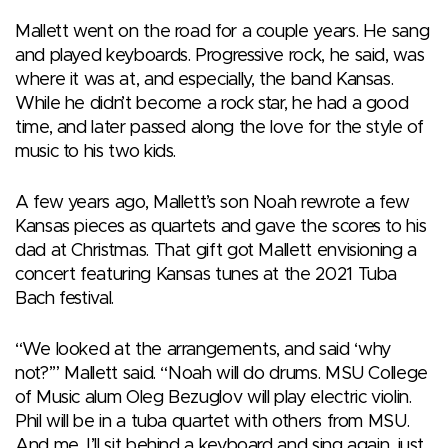
Mallett went on the road for a couple years. He sang
and played keyboards. Progressive rock, he said, was
where it was at, and especially, the band Kansas.
While he didn’t become a rock star, he had a good
time, and later passed along the love for the style of
music to his two kids.
A few years ago, Mallett’s son Noah rewrote a few
Kansas pieces as quartets and gave the scores to his
dad at Christmas. That gift got Mallett envisioning a
concert featuring Kansas tunes at the 2021 Tuba
Bach festival.
“We looked at the arrangements, and said ‘why
not?’” Mallett said. “Noah will do drums. MSU College
of Music alum Oleg Bezuglov will play electric violin.
Phil will be in a tuba quartet with others from MSU.
And me, I’ll sit behind a keyboard and sing again, just