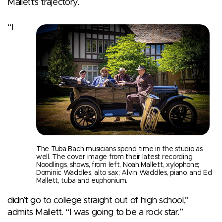
Mallett’s trajectory.
“I
The Tuba Bach musicians spend time in the studio as
well. The cover image from their latest recording,
Noodlings, shows, from left, Noah Mallett, xylophone;
Dominic Waddles, alto sax; Alvin Waddles, piano; and Ed
Mallett, tuba and euphonium.
didn’t go to college straight out of high school,”
admits Mallett. “I was going to be a rock star.”