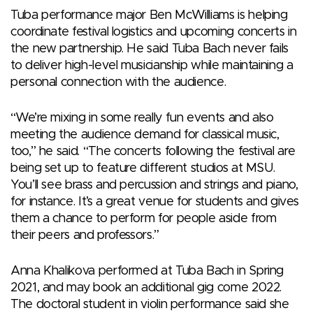
Tuba performance major Ben McWilliams is helping
coordinate festival logistics and upcoming concerts in
the new partnership. He said Tuba Bach never fails
to deliver high-level musicianship while maintaining a
personal connection with the audience.
“We’re mixing in some really fun events and also
meeting the audience demand for classical music,
too,” he said. “The concerts following the festival are
being set up to feature different studios at MSU.
You’ll see brass and percussion and strings and piano,
for instance. It’s a great venue for students and gives
them a chance to perform for people aside from
their peers and professors.”
Anna Khalikova performed at Tuba Bach in Spring
2021, and may book an additional gig come 2022.
The doctoral student in violin performance said she