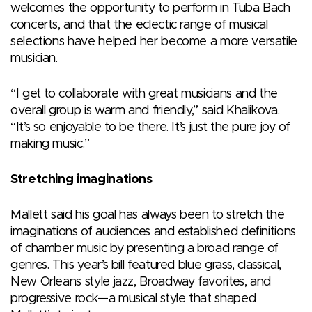
welcomes the opportunity to perform in Tuba Bach
concerts, and that the eclectic range of musical
selections have helped her become a more versatile
musician.
“I get to collaborate with great musicians and the
overall group is warm and friendly,” said Khalikova.
“It’s so enjoyable to be there. It’s just the pure joy of
making music.”
Stretching imaginations
Mallett said his goal has always been to stretch the
imaginations of audiences and established definitions
of chamber music by presenting a broad range of
genres. This year’s bill featured blue grass, classical,
New Orleans style jazz, Broadway favorites, and
progressive rock—a musical style that shaped