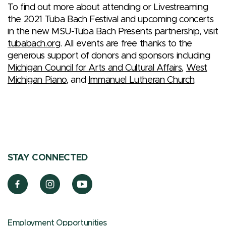
To find out more about attending or Livestreaming
the 2021 Tuba Bach Festival and upcoming concerts
in the new MSU-Tuba Bach Presents partnership, visit
tubabach.org
. All events are free thanks to the
generous support of donors and sponsors including
Michigan Council for Arts and Cultural Affairs
,
West
Michigan Piano
, and
Immanuel Lutheran Church
.
STAY CONNECTED
Employment Opportunities