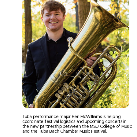
Tuba performance major Ben McWilliams is helping
coordinate festival logistics and upcoming concerts in
the new partnership between the MSU College of Music
and the Tuba Bach Chamber Music Festival.