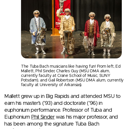
The Tuba Bach musicians like having fun! From left, Ed
Mallett, Phil Sinder, Charles Guy (MSU DMA alum,
currently faculty at Crane School of Music, SUNY
Potsdam), and Gail Robertson (MSU DMA alum, currently
faculty at University of Arkansas).
Mallett grew up in Big Rapids and attended MSU to
earn his master’s (’93) and doctorate (’96) in
euphonium performance. Professor of Tuba and
Euphonium
Phil Sinder
was his major professor, and
has been among the signature Tuba Bach