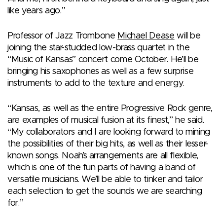
like years ago.”
Professor of Jazz Trombone
Michael Dease
will be
joining the star-studded low-brass quartet in the
“Music of Kansas” concert come October. He’ll be
bringing his saxophones as well as a few surprise
instruments to add to the texture and energy.
“Kansas, as well as the entire Progressive Rock genre,
are examples of musical fusion at its finest,” he said.
“My collaborators and I are looking forward to mining
the possibilities of their big hits, as well as their lesser-
known songs. Noah’s arrangements are all flexible,
which is one of the fun parts of having a band of
versatile musicians. We’ll be able to tinker and tailor
each selection to get the sounds we are searching
for.”