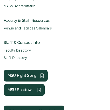
NASM Accreditation
Faculty & Staff Resources
Venue and Facilities Calendars
Staff & Contact Info
Faculty Directory
Staff Directory
MSU Fight Song
MSU Shadows