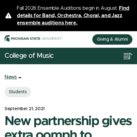
Fall 2026 Ensemble Auditions begin in August.
Find
details for Band, Orchestra, Choral, and Jazz
ensemble auditions here.
Giving & Alumni
College of Music
News
Students
September 21, 2021
New partnership gives
extra oomph to