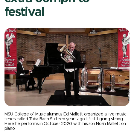
festival
MSU College of Music alumnus Ed Mallett organized a live music
series called Tuba Bach Sixteen years ago. It's still going strong.
Here he performs in October 2020 with his son Noah Mallett on
piano.