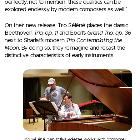
perfectly; not to mention, these qualities can be
explored endlessly by modern composers as well.”
On their new release, Trio Séléné places the classic
Beethoven
Trio, op. 11
and Eberl’s
Grand Trio, op. 36
next to Sharlat’s modern
Trio Contemplating the
Moon
. By doing so, they reimagine and recast the
distinctive characteristics of early instruments.
Trio Séléné pianist Ilya Poletae works with composer