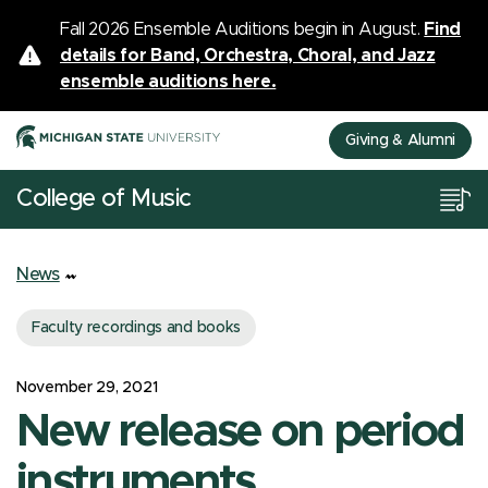
Fall 2026 Ensemble Auditions begin in August.
Find
details for Band, Orchestra, Choral, and Jazz
ensemble auditions here.
Giving & Alumni
College of Music
News
Faculty recordings and books
November 29, 2021
New release on period
instruments