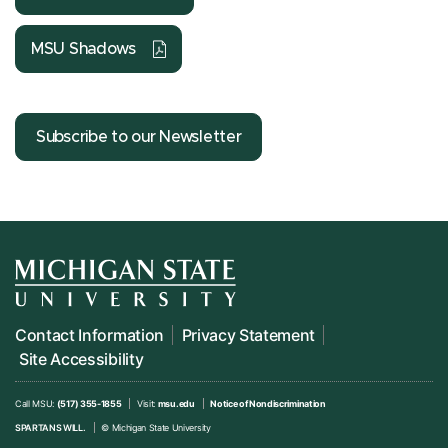
MSU Shadows
Subscribe to our Newsletter
Contact Information
Privacy Statement
Site Accessibility
Call MSU:
(517) 355-1855
Visit:
msu.edu
Notice of Nondiscrimination
SPARTANS WILL.
© Michigan State University