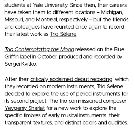
students at Yale University. Since then, their careers
have taken them to different locations – Michigan,
Missouri, and Montreal, respectively – but the friends
and colleagues have reunited once again to record
their latest work as
Trio Séléné
.
Trio Contemplating the Moon
released on the Blue
Griffin label in October, produced and recorded by
Sergei Kvitko
.
After their
critically acclaimed debut recording
, which
they recorded on modern instruments, Trio Séléné
decided to explore the use of period instruments for
its second project. The trio commissioned composer
Yevgeniy Sharlat
for a new work to explore the
specific timbres of early musical instruments, their
transparent textures, and distinct colors and qualities.