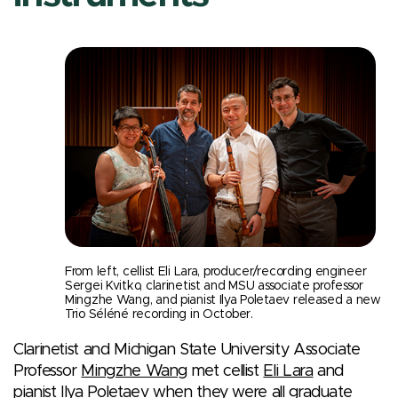
From left, cellist Eli Lara, producer/recording engineer
Sergei Kvitko, clarinetist and MSU associate professor
Mingzhe Wang, and pianist Ilya Poletaev released a new
Trio Séléné recording in October.
Clarinetist and Michigan State University Associate
Professor
Mingzhe Wang
met cellist
Eli Lara
and
pianist
Ilya Poletaev
when they were all graduate