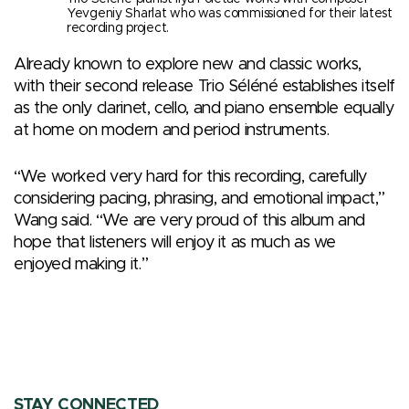
Yevgeniy Sharlat who was commissioned for their latest
recording project.
Already known to explore new and classic works,
with their second release Trio Séléné establishes itself
as the only clarinet, cello, and piano ensemble equally
at home on modern and period instruments.
“We worked very hard for this recording, carefully
considering pacing, phrasing, and emotional impact,”
Wang said. “We are very proud of this album and
hope that listeners will enjoy it as much as we
enjoyed making it.”
STAY CONNECTED