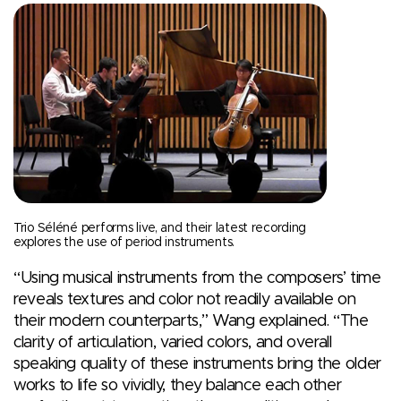
Trio Séléné performs live, and their latest recording
explores the use of period instruments.
“Using musical instruments from the composers’ time
reveals textures and color not readily available on
their modern counterparts,” Wang explained. “The
clarity of articulation, varied colors, and overall
speaking quality of these instruments bring the older
works to life so vividly, they balance each other