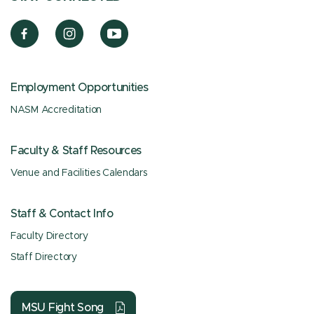
Employment Opportunities
NASM Accreditation
Faculty & Staff Resources
Venue and Facilities Calendars
Staff & Contact Info
Faculty Directory
Staff Directory
MSU Fight Song