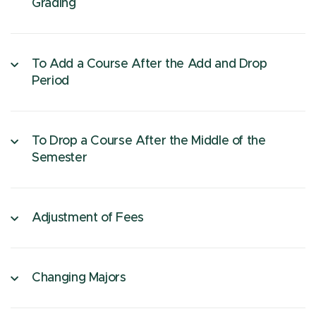
Grading
To Add a Course After the Add and Drop
Period
To Drop a Course After the Middle of the
Semester
Adjustment of Fees
Changing Majors