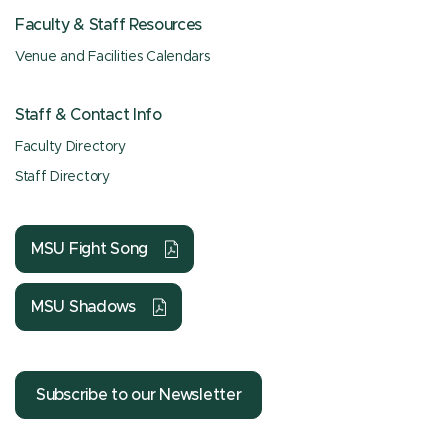
Faculty & Staff Resources
Venue and Facilities Calendars
Staff & Contact Info
Faculty Directory
Staff Directory
MSU Fight Song
MSU Shadows
Subscribe to our Newsletter