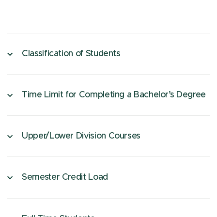
Classification of Students
Time Limit for Completing a Bachelor’s Degree
Upper/Lower Division Courses
Semester Credit Load