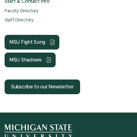
Staff & Contact Info
Faculty Directory
Staff Directory
MSU Fight Song
MSU Shadows
Subscribe to our Newsletter