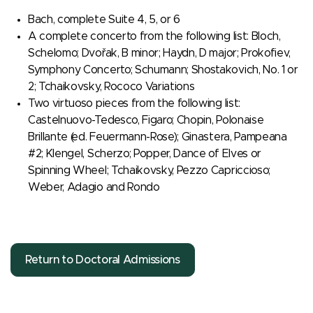
Bach, complete Suite 4, 5, or 6
A complete concerto from the following list: Bloch,
Schelomo; Dvořak, B minor; Haydn, D major; Prokofiev,
Symphony Concerto; Schumann; Shostakovich, No. 1 or
2; Tchaikovsky, Rococo Variations
Two virtuoso pieces from the following list:
Castelnuovo-Tedesco, Figaro; Chopin, Polonaise
Brillante (ed. Feuermann-Rose); Ginastera, Pampeana
#2; Klengel, Scherzo; Popper, Dance of Elves or
Spinning Wheel; Tchaikovsky, Pezzo Capriccioso;
Weber, Adagio and Rondo
Return to Doctoral Admissions