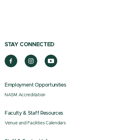
STAY CONNECTED
Employment Opportunities
NASM Accreditation
Faculty & Staff Resources
Venue and Facilities Calendars