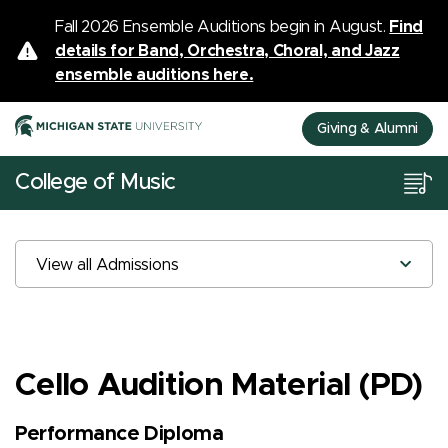
Fall 2026 Ensemble Auditions begin in August.
Find
details for Band, Orchestra, Choral, and Jazz
ensemble auditions here.
Giving & Alumni
College of Music
View all Admissions
Cello Audition Material (PD)
Performance Diploma