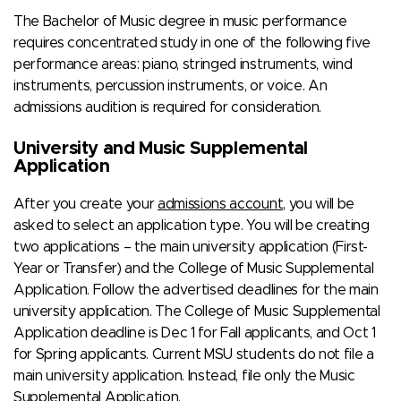
The Bachelor of Music degree in music performance
requires concentrated study in one of the following five
performance areas: piano, stringed instruments, wind
instruments, percussion instruments, or voice. An
admissions audition is required for consideration.
University and Music Supplemental
Application
After you create your
admissions account
, you will be
asked to select an application type. You will be creating
two applications – the main university application (First-
Year or Transfer) and the College of Music Supplemental
Application. Follow the advertised deadlines for the main
university application. The College of Music Supplemental
Application deadline is Dec 1 for Fall applicants, and Oct 1
for Spring applicants. Current MSU students do not file a
main university application. Instead, file only the Music
Supplemental Application.