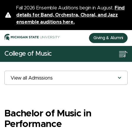
Fall 2026 Ensemble Auditions begin in August.
Find
details for Band, Orchestra, Choral, and Jazz
ensemble auditions here.
Giving & Alumni
College of Music
View all Admissions
Bachelor of Music in
Performance