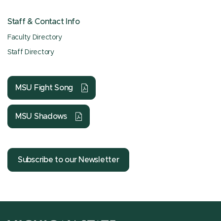
Staff & Contact Info
Faculty Directory
Staff Directory
MSU Fight Song
MSU Shadows
Subscribe to our Newsletter