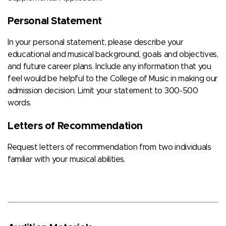
Personal Statement
In your personal statement, please describe your
educational and musical background, goals and objectives,
and future career plans. Include any information that you
feel would be helpful to the College of Music in making our
admission decision. Limit your statement to 300-500
words.
Letters of Recommendation
Request letters of recommendation from two individuals
familiar with your musical abilities.