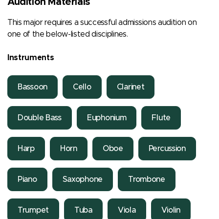
Audition Materials
This major requires a successful admissions audition on
one of the below-listed disciplines.
Instruments
Bassoon
Cello
Clarinet
Double Bass
Euphonium
Flute
Harp
Horn
Oboe
Percussion
Piano
Saxophone
Trombone
Trumpet
Tuba
Viola
Violin