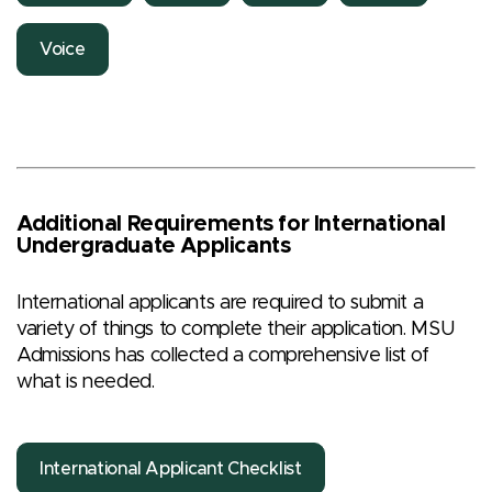
Voice
Additional Requirements for International
Undergraduate Applicants
International applicants are required to submit a
variety of things to complete their application. MSU
Admissions has collected a comprehensive list of
what is needed.
International Applicant Checklist