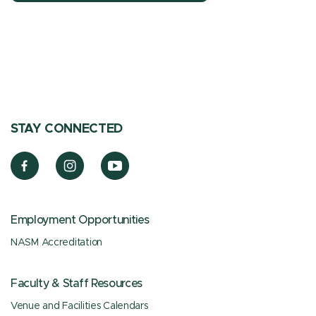
STAY CONNECTED
Employment Opportunities
NASM Accreditation
Faculty & Staff Resources
Venue and Facilities Calendars