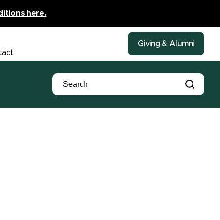
ditions here.
Giving & Alumni
tact