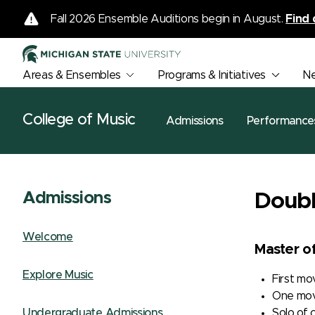
Fall 2026 Ensemble Auditions begin in August.
Find 
Areas & Ensembles
Programs & Initiatives
N
College of Music
Admissions
Performance
Admissions
Doubl
Welcome
Master o
Explore Music
First m
One mov
Solo of 
Undergraduate Admissions