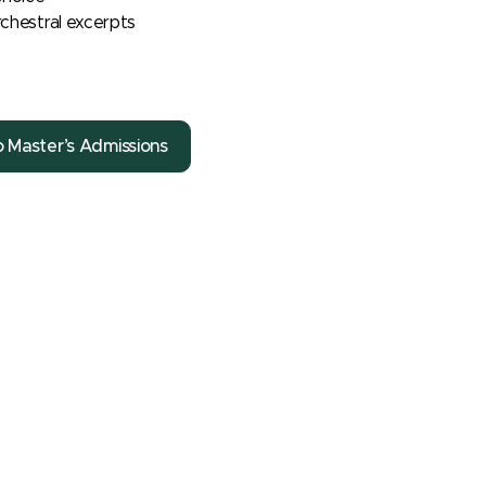
chestral excerpts
o Master’s Admissions