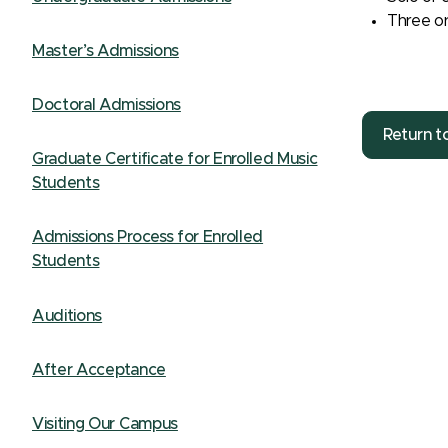
Three or
Master’s Admissions
Doctoral Admissions
Return t
Graduate Certificate for Enrolled Music
Students
Admissions Process for Enrolled
Students
Auditions
After Acceptance
Visiting Our Campus