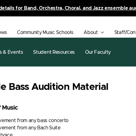
details for Band, Orchestra, Choral, and Jazz ensemble au
ews
Community Music Schools
About
Staff/Con
s & Events
Student Resources
Our Faculty
e Bass Audition Material
f Music
ovement from any bass concerto
ement from any Bach Suite
choice