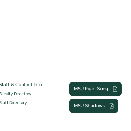
Staff & Contact Info
MSU Fight Song
Faculty Directory
Staff Directory
MSU Shadows