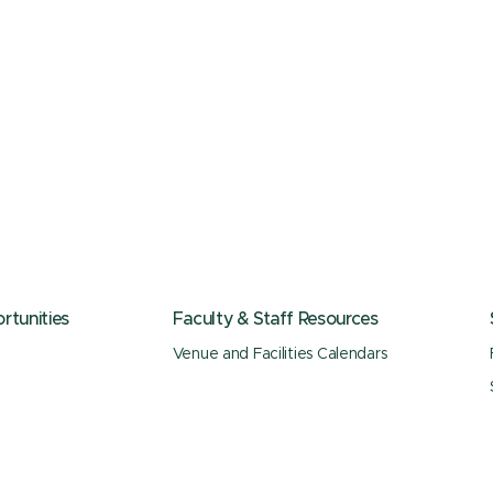
tunities
Faculty & Staff Resources
Venue and Facilities Calendars