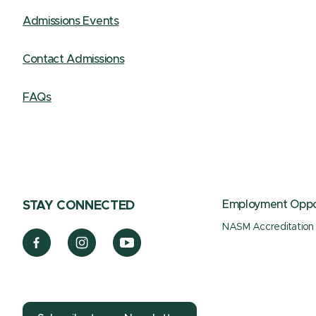
Admissions Events
Contact Admissions
FAQs
Employment Oppor
STAY CONNECTED
NASM Accreditation