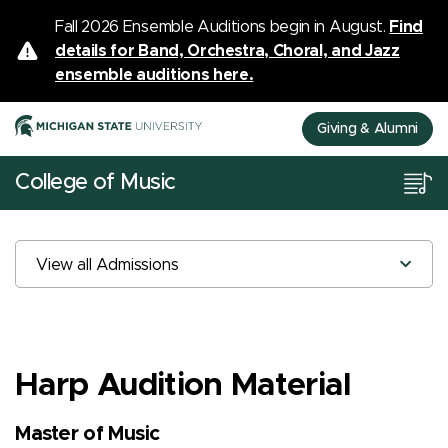
Fall 2026 Ensemble Auditions begin in August.
Find
details for Band, Orchestra, Choral, and Jazz
ensemble auditions here.
Giving & Alumni
College of Music
View all Admissions
Harp Audition Material
Master of Music