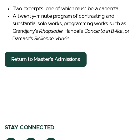
Two excerpts, one of which must be a cadenza.
A twenty–minute program of contrasting and
substantial solo works, programming works such as
Grandjany’s
Rhapsodie
, Handel’s
Concerto in B-flat
, or
Damase’s
Sicilienne Variée.
Return to Master’s Admissions
STAY CONNECTED