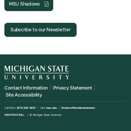
MSU Shadows
Subscribe to our Newsletter
Contact Information
Privacy Statement
Site Accessibility
Call MSU:
(517) 355-1855
Visit:
msu.edu
Notice of Nondiscrimination
SPARTANS WILL.
© Michigan State University