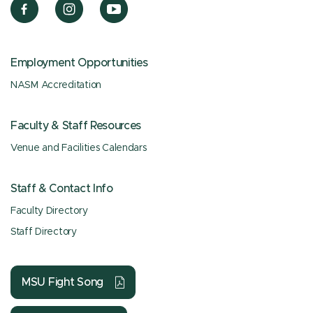
Employment Opportunities
NASM Accreditation
Faculty & Staff Resources
Venue and Facilities Calendars
Staff & Contact Info
Faculty Directory
Staff Directory
MSU Fight Song