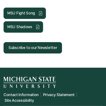
MSU Fight Song
MSU Shadows
Subscribe to our Newsletter
Contact Information
Privacy Statement
Site Accessibility