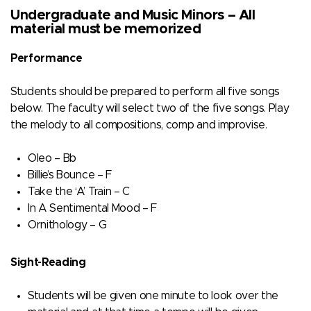
Undergraduate and Music Minors – All
material must be memorized
Performance
Students should be prepared to perform all five songs
below. The faculty will select two of the five songs. Play
the melody to all compositions, comp and improvise.
Oleo – Bb
Billie’s Bounce – F
Take the ‘A’ Train – C
In A Sentimental Mood – F
Ornithology – G
Sight-Reading
Students will be given one minute to look over the