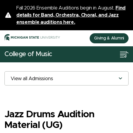
Fall 2026 Ensemble Auditions begin in August.
Find
details for Band, Orchestra, Choral, and Jazz
ensemble auditions here.
Giving & Alumni
College of Music
View all Admissions
Jazz Drums Audition
Material (UG)