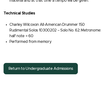
material and at that time a tempo will be given.
Technical Studies
Charley Wilcoxon All-American Drummer 150
Rudimental Solos 10300202 – Solo No. 62; Metronome:
half note = 60
Performed from memory
Return to Undergraduate Admissions