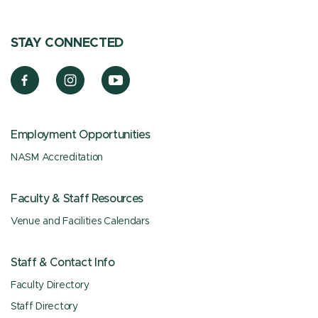
STAY CONNECTED
Employment Opportunities
NASM Accreditation
Faculty & Staff Resources
Venue and Facilities Calendars
Staff & Contact Info
Faculty Directory
Staff Directory