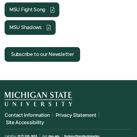
MSU Fight Song
MSU Shadows
Subscribe to our Newsletter
Contact Information
Privacy Statement
Site Accessibility
Call MSU:
(517) 355-1855
Visit:
msu.edu
Notice of Nondiscrimination