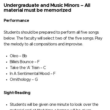
Undergraduate and Music Minors – All
material must be memorized
Performance
Students should be prepared to perform all five songs
below. The faculty will select two of the five songs. Play
the melody to all compositions and improvise.
Oleo – Bb
Billie’s Bounce – F
Take the ‘A’ Train – C
In A Sentimental Mood – F
Ornithology – G
Sight-Reading
Students will be given one minute to look over the