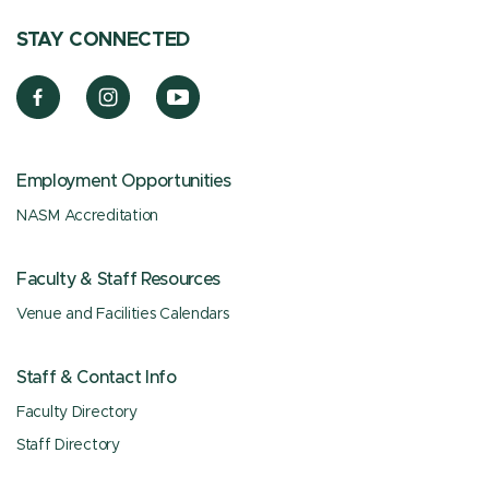
STAY CONNECTED
Employment Opportunities
NASM Accreditation
Faculty & Staff Resources
Venue and Facilities Calendars
Staff & Contact Info
Faculty Directory
Staff Directory