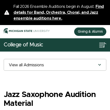
Fall 2026 Ensemble Auditions begin in August.
Find
details for Band, Orchestra, Choral, and Jazz
ensemble auditions here.
Giving & Alumni
College of Music
View all Admissions
Jazz Saxophone Audition
Material