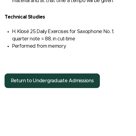
material and at that time a tempo will be given.
Technical Studies
H. Klosé 25 Daily Exercises for Saxophone: No. 1;
quarter note = 88, in cut-time
Performed from memory
Return to Undergraduate Admissions