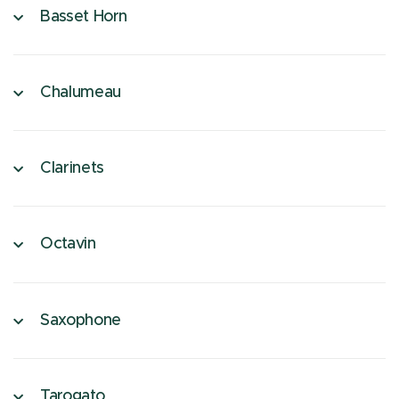
Basset Horn
Chalumeau
Clarinets
Octavin
Saxophone
Tarogato