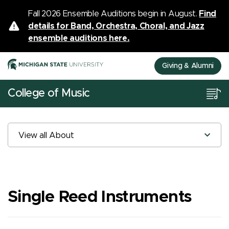
Fall 2026 Ensemble Auditions begin in August.
Find
details for Band, Orchestra, Choral, and Jazz
ensemble auditions here.
Giving & Alumni
College of Music
View all About
Single Reed Instruments