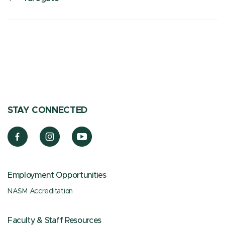
STAY CONNECTED
Employment Opportunities
NASM Accreditation
Faculty & Staff Resources