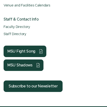
Venue and Facilities Calendars
Staff & Contact Info
Faculty Directory
Staff Directory
MSU Fight Song
MSU Shadows
Subscribe to our Newsletter