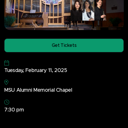
Get Tickets
Tuesday, February 11, 2025
MSU Alumni Memorial Chapel
7:30 pm