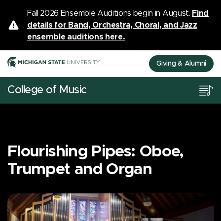
Fall 2026 Ensemble Auditions begin in August.
Find
details for Band, Orchestra, Choral, and Jazz
ensemble auditions here.
Giving & Alumni
College of Music
Flourishing Pipes: Oboe,
Trumpet and Organ