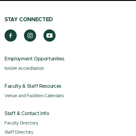
STAY CONNECTED
Employment Opportunities
NASM Accreditation
Faculty & Staff Resources
Venue and Facilities Calendars
Staff & Contact Info
Faculty Directory
Staff Directory