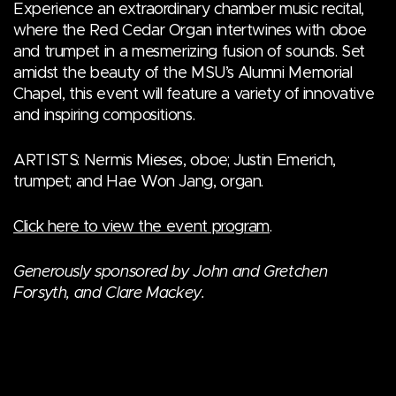
Experience an extraordinary chamber music recital,
where the Red Cedar Organ intertwines with oboe
and trumpet in a mesmerizing fusion of sounds. Set
amidst the beauty of the MSU’s Alumni Memorial
Chapel, this event will feature a variety of innovative
and inspiring compositions.
ARTISTS: Nermis Mieses, oboe; Justin Emerich,
trumpet; and Hae Won Jang, organ.
Click here to view the event program
.
Generously sponsored by John and Gretchen
Forsyth, and Clare Mackey.