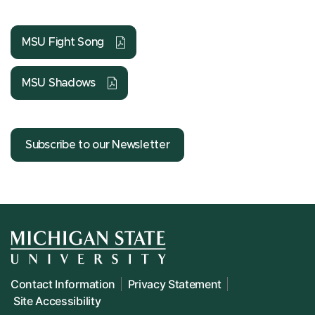
MSU Fight Song
MSU Shadows
Subscribe to our Newsletter
Contact Information
Privacy Statement
Site Accessibility