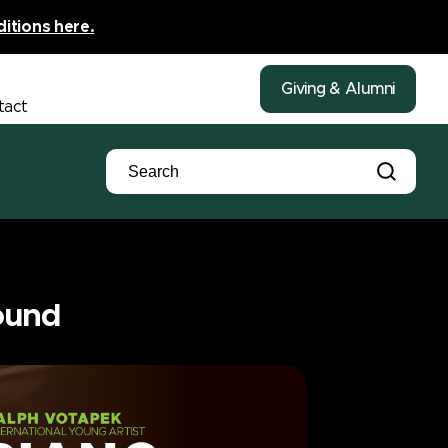
ditions here.
Giving & Alumni
tact
ound