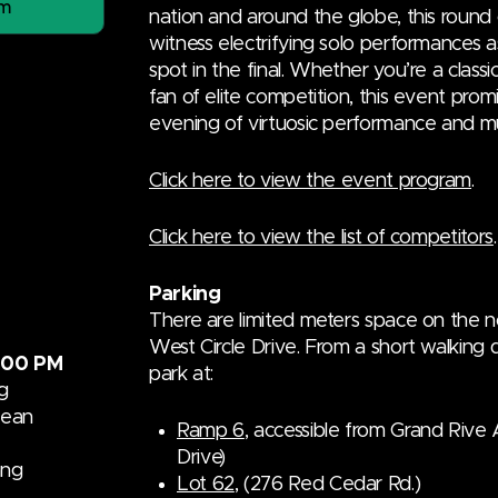
am
nation and around the globe, this round 
witness electrifying solo performances a
spot in the final. Whether you’re a classi
fan of elite competition, this event prom
evening of virtuosic performance and mu
Click here to view the event program
.
Click here to view the list of competitors
.
Parking
There are limited meters space on the 
West Circle Drive. From a short walking d
:00 PM
park at:
g
dean
Ramp 6
, accessible from Grand Rive 
Drive)
ang
Lot 62
, (276 Red Cedar Rd.)