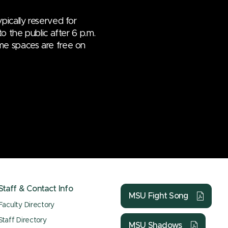
pically reserved for
o the public after 6 p.m.
me spaces are free on
Staff & Contact Info
MSU Fight Song
Faculty Directory
Staff Directory
MSU Shadows