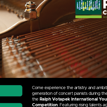
Come experience the artistry and ambit
generation of concert pianists during t
the
Ralph Votapek International You
Competition
. Featuring rising talents 