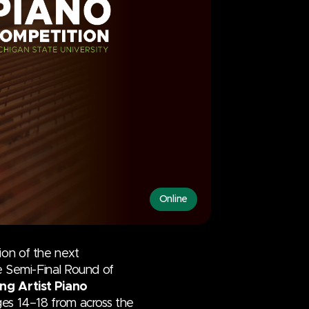
Online
ion of the next
he Semi-Final Round of
ng Artist Piano
ages 14–18 from across the