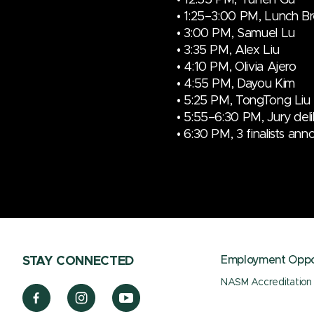
• 1:25–3:00 PM, Lunch B
•
3:00 PM,
Samuel Lu
•
3:35 PM,
Alex Liu
•
4:10 PM,
Olivia Ajero
• 4:55 PM, Dayou Kim
• 5:25 PM, TongTong Liu
• 5:55–6:30 PM, Jury del
• 6:30 PM, 3 finalists an
Employment Oppor
STAY CONNECTED
NASM Accreditation