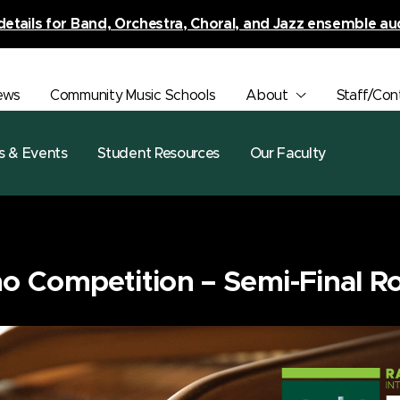
details for Band, Orchestra, Choral, and Jazz ensemble au
ews
Community Music Schools
About
Staff/Con
s & Events
Student Resources
Our Faculty
o Competition – Semi-Final R