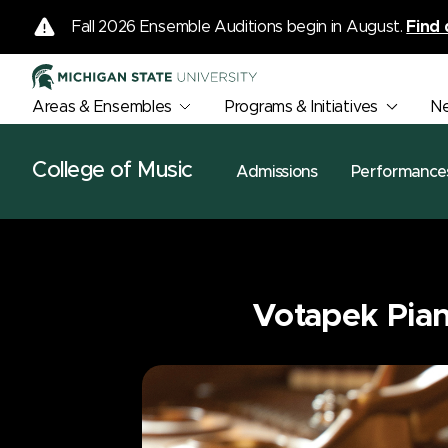
Fall 2026 Ensemble Auditions begin in August.
Find 
Areas & Ensembles
Programs & Initiatives
N
College of Music
Admissions
Performance
Votapek Pian