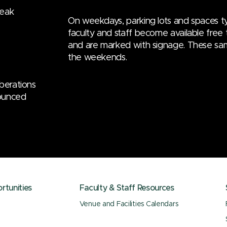
reak
On weekdays, parking lots and spaces ty
faculty and staff become available free t
and are marked with signage. These sa
the weekends.
iberations
nounced
tunities
Faculty & Staff Resources
Venue and Facilities Calendars