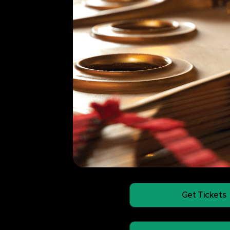
Get Tickets