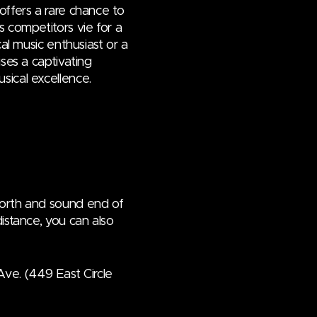
offers a rare chance to
s competitors vie for a
cal music enthusiast or a
ises a captivating
sical excellence.
north and sound end of
istance, you can also
Ave. (449 East Circle