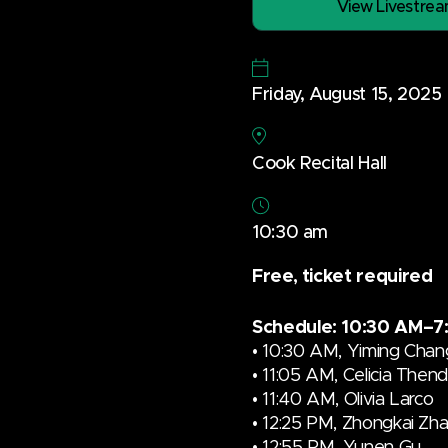
View Livestre
Friday, August 15, 2025
Cook Recital Hall
10:30 am
Free, ticket required
Schedule: 10:30 AM–7
• 10:30 AM,
Yiming Chan
• 11:05 AM,
Celicia Then
•
11:40 AM
,
Olivia Larco
• 12:25 PM, Zhongkai Zh
• 12:55 PM, Yunen Gu