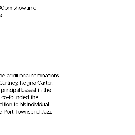
7:00pm showtime
e
ne additional nominations
Cartney, Regina Carter,
incipal bassist in the
e co-founded the
tion to his individual
The Port Townsend Jazz