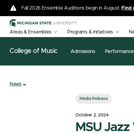
Fall 2026 Ensemble Auditions begin in August.
Find 
Areas & Ensembles
Programs & Initiatives
N
College of Music
Admissions
Performance
News
Media Release
October 2, 2024
MSU Jazz