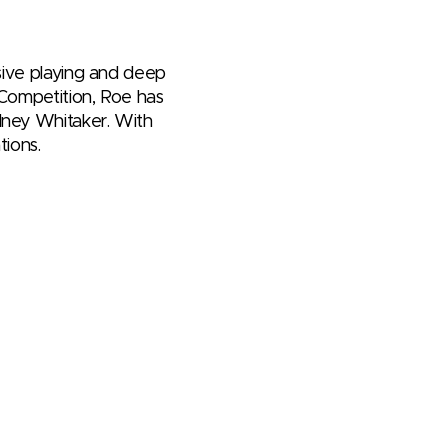
ssive playing and deep
 Competition, Roe has
dney Whitaker. With
tions.