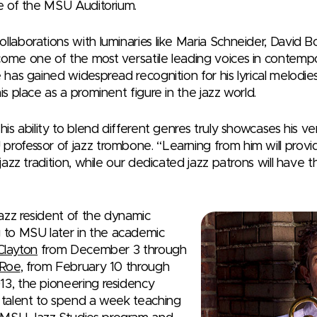
re of the MSU Auditorium.
ollaborations with luminaries like Maria Schneider, David
come one of the most versatile leading voices in contempo
e has gained widespread recognition for his lyrical melodies
is place as a prominent figure in the jazz world.
his ability to blend different genres truly showcases his vers
professor of jazz trombone. “Learning from him will provi
e jazz tradition, while our dedicated jazz patrons will have
 jazz resident of the dynamic
to MSU later in the academic
Clayton
from December 3 through
 Roe
, from February 10 through
13, the pioneering residency
r talent to spend a week teaching