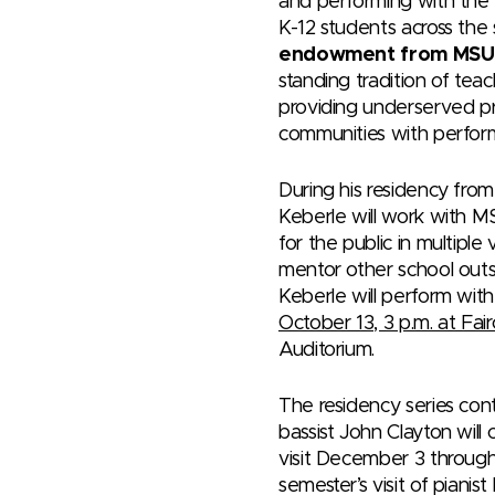
and performing with the
K-12 students across the
endowment from MSU
standing tradition of teac
providing underserved pr
communities with perfor
During his residency fro
Keberle will work with 
for the public in multiple 
mentor other school outs
Keberle will perform wi
October 13, 3 p.m. at Fair
Auditorium.
The residency series con
bassist John Clayton will 
visit December 3 through
semester’s visit of pianis