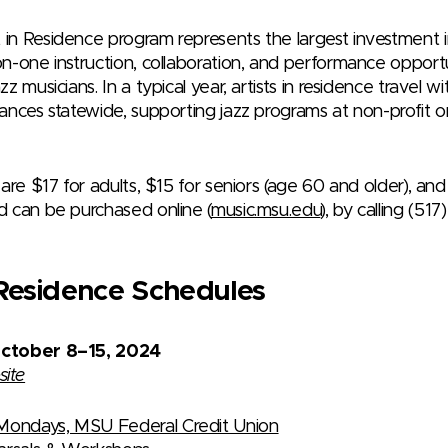
n Residence program represents the largest investment in
n-one instruction, collaboration, and performance opport
z musicians. In a typical year, artists in residence travel 
ances statewide, supporting jazz programs at non-profit o
are $17 for adults, $15 for seniors (age 60 and older), and
 can be purchased online (
music.msu.edu
), by calling (51
n Residence Schedules
October 8–15, 2024
site
Mondays, MSU Federal Credit Union