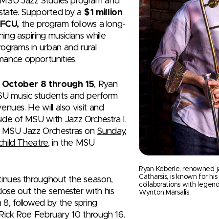
 MSU Jazz Studies program and
 state. Supported by a
$1 million
FCU,
the program follows a long-
hing aspiring musicians while
ograms in urban and rural
mance opportunities.
m
October 8 through 15
, Ryan
MSU music students and perform
venues. He will also visit and
ide of MSU with Jazz Orchestra I.
th MSU Jazz Orchestras on
Sunday,
child Theatre
, in the MSU
Ryan Keberle, renowned j
Catharsis, is known for his
tinues throughout the season,
collaborations with legen
close out the semester with his
Wynton Marsalis.
 8, followed by the spring
t Rick Roe February 10 through 16.