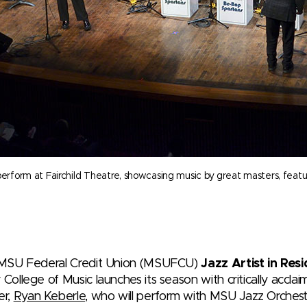
orm at Fairchild Theatre, showcasing music by great masters, featurin
 MSU Federal Credit Union (MSUFCU)
Jazz Artist in Re
 College of Music launches its season with critically acclai
er,
Ryan Keberle,
who will perform with MSU Jazz Orches