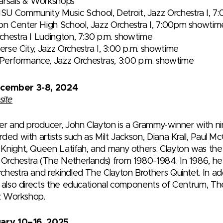
earsals & Workshops
SU Community Music School, Detroit, Jazz Orchestra I, 
ron Center High School, Jazz Orchestra I, 7:00pm showtim
Orchestra I Ludington, 7:30 p.m. showtime
verse City, Jazz Orchestra I, 3:00 p.m. showtime
Performance, Jazz Orchestras, 3:00 p.m. showtime
ecember 3-8, 2024
site
ger and producer, John Clayton is a Grammy-winner with ni
ded with artists such as Milt Jackson, Diana Krall, Paul Mc
night, Queen Latifah, and many others. Clayton was the pr
Orchestra (The Netherlands) from 1980-1984. In 1986, h
hestra and rekindled The Clayton Brothers Quintet. In addi
e also directs the educational components of Centrum, 
zz Workshop.
uary 10–16, 2025