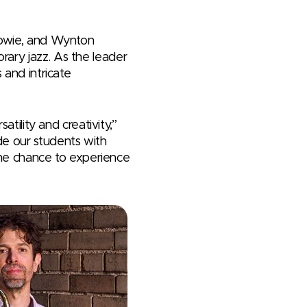
 Bowie, and Wynton
rary jazz. As the leader
 and intricate
atility and creativity,”
de our students with
 the chance to experience