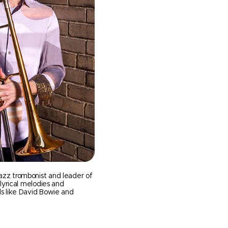
azz trombonist and leader of
 lyrical melodies and
ds like David Bowie and