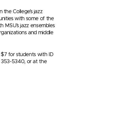
 the College’s jazz
unities with some of the
with MSU’s jazz ensembles
rganizations and middle
 $7 for students with ID
7) 353-5340, or at the