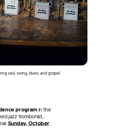
g soul, swing, blues, and gospel.
sidence program
in the
med jazz trombonist,
tras
Sunday, October