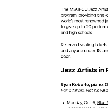
The MSUFCU Jazz Artist i
program, providing one-o
world’s most renowned jaz
to give up to 20 perform
and high schools.
Reserved seating tickets 
and anyone under 18, and
door.
Jazz Artists i
Ryan Keberle, piano, 
For a full bio, visit his web
Monday, Oct. 6,
Blue 