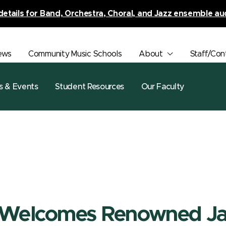
details for Band, Orchestra, Choral, and Jazz ensemble au
ews
Community Music Schools
About
Staff/Con
s & Events
Student Resources
Our Faculty
 Welcomes Renowned J