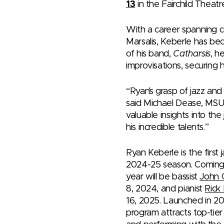
13
in the Fairchild Theat
With a career spanning c
Marsalis, Keberle has be
of his band,
Catharsis
, h
improvisations, securing h
“Ryan’s grasp of jazz and 
said Michael Dease, MSU 
valuable insights into th
his incredible talents.”
Ryan Keberle is the first
2024-25 season. Coming 
year will be bassist
John 
8, 2024, and pianist
Rick
16, 2025. Launched in 20
program attracts top-tie