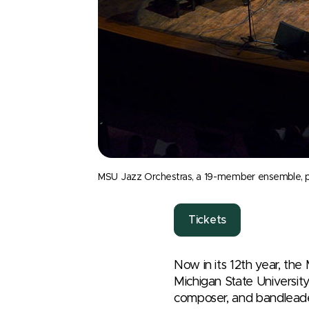
MSU Jazz Orchestras, a 19-member ensemble, perf
Tickets
Now in its 12
th
year, the
Michigan State University
composer, and bandlead