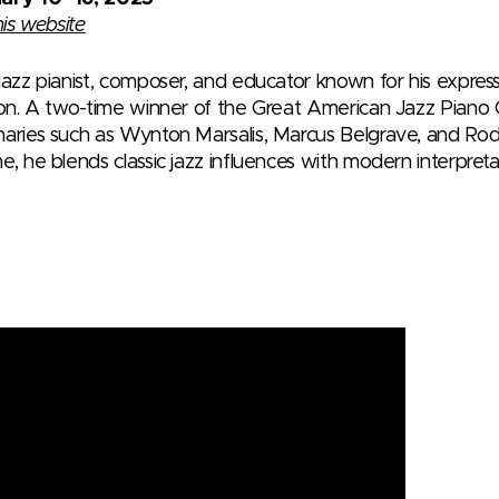
his website
 jazz pianist, composer, and educator known for his expre
tion. A two-time winner of the Great American Jazz Piano
naries such as Wynton Marsalis, Marcus Belgrave, and Ro
e, he blends classic jazz influences with modern interpreta