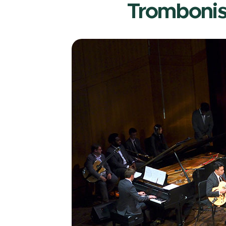
Trombonis