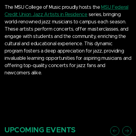
The MSU College of Music proudly hosts the
MSU Federal
Credit Union Jazz Artists in Residence
series, bringing
world-renowned jazz musicians to campus each season.
These artists perform concerts, offer masterclasses, and
engage with students and the community, enriching the
cultural and educational experience. This dynamic
program fosters a deep appreciation for jazz, providing
invaluable learning opportunities for aspiring musicians and
offering top-quality concerts for jazz fans and
newcomers alike.
UPCOMING EVENTS