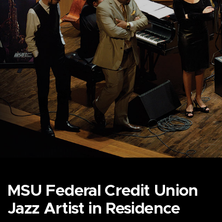
MSU Federal Credit Union
Jazz Artist in Residence