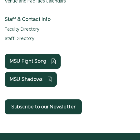
Venue and Facilities Calendars
Staff & Contact Info
Faculty Directory
Staff Directory
MSU Fight Song
MSU Shadows
Subscribe to our Newsletter