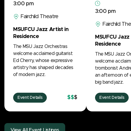
3:00 pm
3:00 pm
Fairchild Theatre
Fairchild Th
MSUFCU Jazz Artist in
Residence
MSUFCU Jazz A
Residence
The MSU Jazz Orchestras
welcome acclaimed guitarist
The MSU Jazz Or
Ed Cherry, whose expressive
welcome acclai
artistry has shaped decades
trombonist Andre
of modern jazz.
an afternoon of 
big band jazz.
$$
$
Event Details
Event Details
View All Event Listings