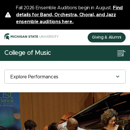
Fall 2026 Ensemble Auditions begin in August.
Find
details for Band, Orchestra, Choral, and Jazz
ensemble auditions here.
Giving & Alumni
College of Music
Explore Performances