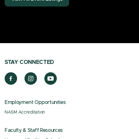
STAY CONNECTED
Employment Opportunities
NASM Accreditation
Faculty & Staff Resources