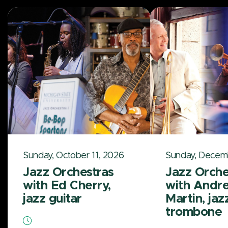
Sunday, October 11, 2026
Sunday, Decem
Jazz Orchestras
Jazz Orche
with Ed Cherry,
with Andr
jazz guitar
Martin, jaz
trombone