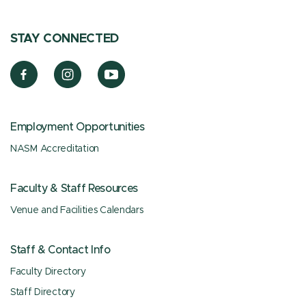
STAY CONNECTED
Employment Opportunities
NASM Accreditation
Faculty & Staff Resources
Venue and Facilities Calendars
Staff & Contact Info
Faculty Directory
Staff Directory