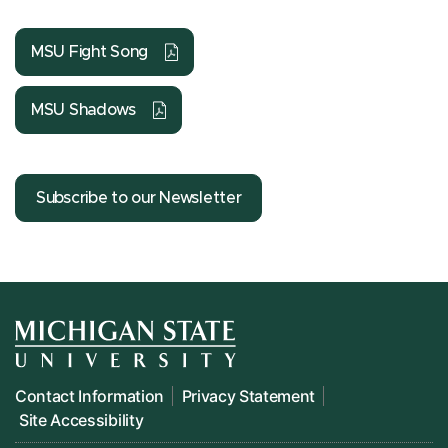
MSU Fight Song
MSU Shadows
Subscribe to our Newsletter
Contact Information
Privacy Statement
Site Accessibility