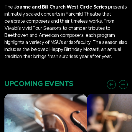
The
Joanne and Bill Church West Circle Series
presents
intimately scaled concerts in Fairchild Theatre that
celebrate composers and their timeless works. From
Vivaldi’s vivid Four Seasons to chamber tributes to
Beethoven and American composers, each program
highlights a variety of MSU’s artist-faculty. The season also
includes the beloved Happy Birthday, Mozart!, an annual
tradition that brings fresh surprises year after year.
UPCOMING EVENTS