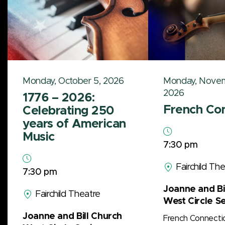
Monday, October 5, 2026
Monday, Novem
2026
1776 – 2026:
French Co
Celebrating 250
years of American
Music
7:30 pm
Fairchild Th
7:30 pm
Joanne and Bi
Fairchild Theatre
West Circle Se
Joanne and Bill Church
French Connecti