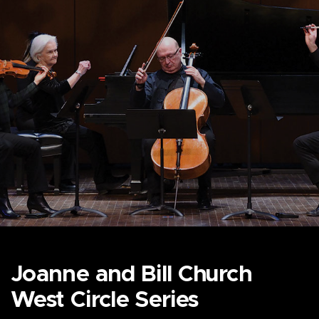
Joanne and Bill Church
West Circle Series