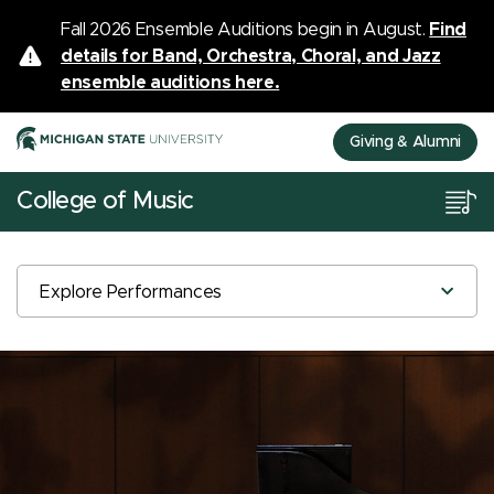
Fall 2026 Ensemble Auditions begin in August.
Find
details for Band, Orchestra, Choral, and Jazz
ensemble auditions here.
Giving & Alumni
College of Music
Explore Performances