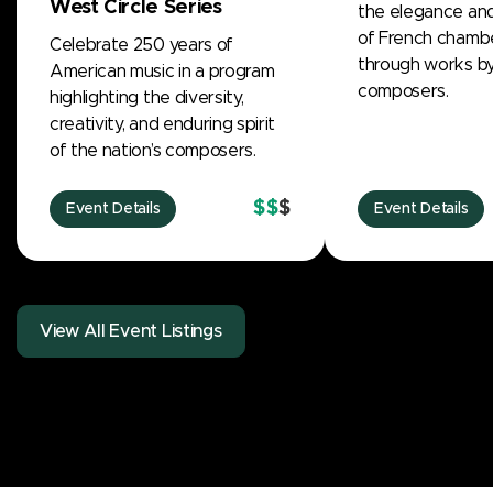
West Circle Series
the elegance and
of French chamb
Celebrate 250 years of
through works by 
American music in a program
composers.
highlighting the diversity,
creativity, and enduring spirit
of the nation’s composers.
$$
$
Event Details
Event Details
View All Event Listings