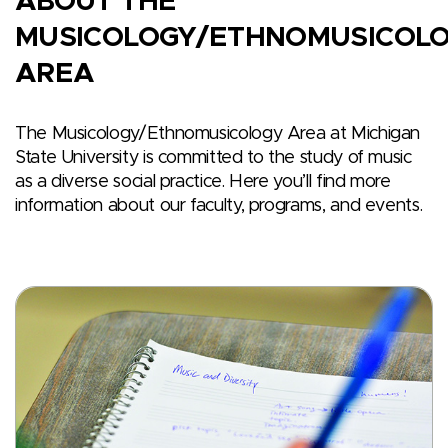
ABOUT THE
MUSICOLOGY/ETHNOMUSICOL
AREA
The Musicology/Ethnomusicology Area at Michigan
State University is committed to the study of music
as a diverse social practice. Here you’ll find more
information about our faculty, programs, and events.