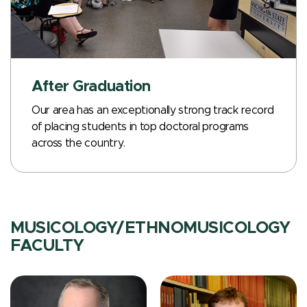
After Graduation
Our area has an exceptionally strong track record
of placing students in top doctoral programs
across the country.
MUSICOLOGY/ETHNOMUSICOLOGY
FACULTY