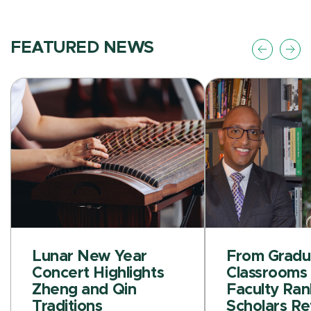
FEATURED NEWS
Lunar New Year
From Gradu
Concert Highlights
Classrooms 
Zheng and Qin
Faculty Ran
Traditions
Scholars Re