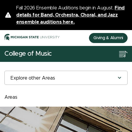
Fall 2026 Ensemble Auditions begin in August.
Find
details for Band, Orchestra, Choral, and Jazz
ensemble auditions here.
Giving & Alumni
College of Music
Explore other Areas
Areas