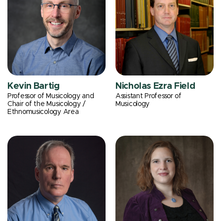
Kevin Bartig
Nicholas Ezra Field
Professor of Musicology and
Assistant Professor of
Chair of the Musicology /
Musicology
Ethnomusicology Area