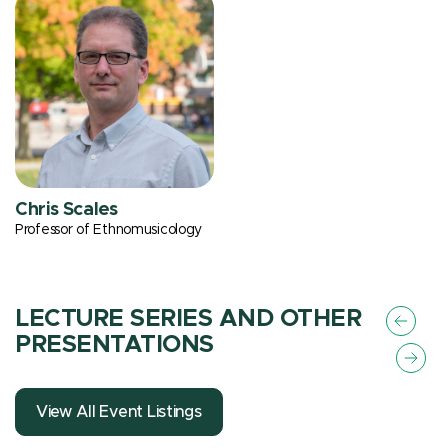
Chris Scales
Professor of Ethnomusicology
LECTURE SERIES AND OTHER
PRESENTATIONS
View All Event Listings