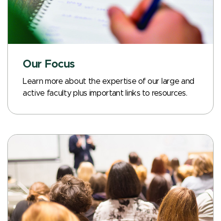
Our Focus
Learn more about the expertise of our large and
active faculty plus important links to resources.