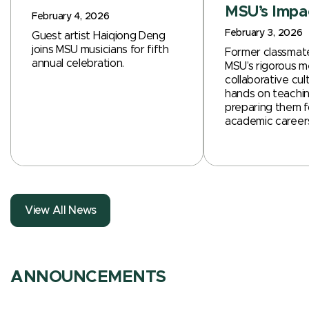
MSU’s Impa
February 4, 2026
February 3, 2026
Guest artist Haiqiong Deng
joins MSU musicians for fifth
Former classmate
annual celebration.
MSU’s rigorous m
collaborative cul
hands on teachin
preparing them f
academic career
View All News
ANNOUNCEMENTS