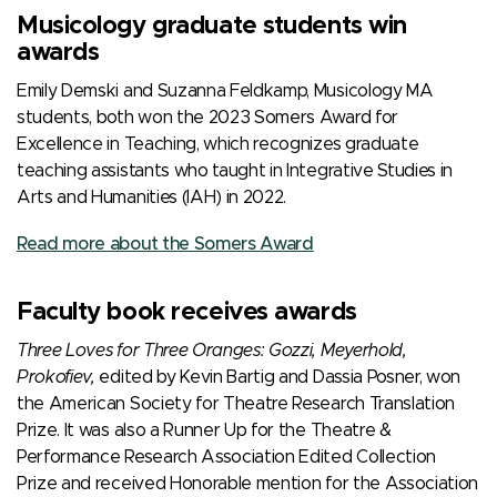
Musicology graduate students win
awards
Emily Demski and Suzanna Feldkamp, Musicology MA
students, both won the 2023 Somers Award for
Excellence in Teaching, which recognizes graduate
teaching assistants who taught in Integrative Studies in
Arts and Humanities (IAH) in 2022.
Read more about the Somers Award
Faculty book receives awards
Three Loves for Three Oranges: Gozzi, Meyerhold,
Prokofiev,
edited by Kevin Bartig and Dassia Posner, won
the American Society for Theatre Research Translation
Prize. It was also a Runner Up for the Theatre &
Performance Research Association Edited Collection
Prize and received Honorable mention for the Association