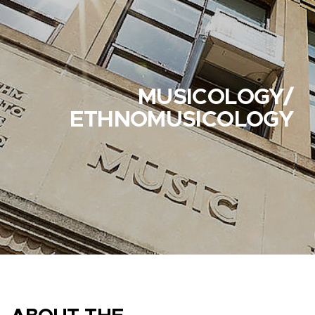
MUSICOLOGY/
ETHNOMUSICOLOGY