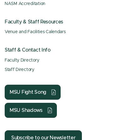
NASM Accreditation
Faculty & Staff Resources
Venue and Facilities Calendars
Staff & Contact Info
Faculty Directory
Staff Directory
MSU Fight Song
MSU Shadows
Subscribe to our Newsletter