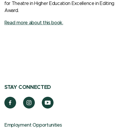
for Theatre in Higher Education Excellence in Editing
Award.
Read more about this book.
STAY CONNECTED
Employment Opportunities