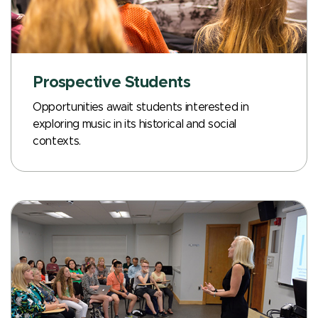
Prospective Students
Opportunities await students interested in
exploring music in its historical and social
contexts.