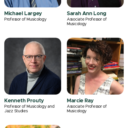
Michael Largey
Sarah Ann Long
Professor of Musicology
Associate Professor of
Musicology
Kenneth Prouty
Marcie Ray
Professor of Musicology and
Associate Professor of
Jazz Studies
Musicology