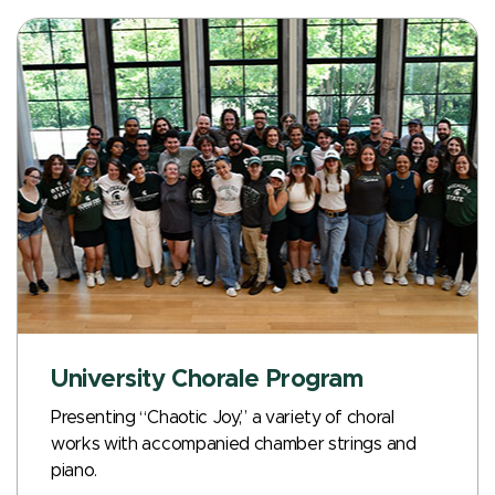
University Chorale Program
Presenting “Chaotic Joy,” a variety of choral
works with accompanied chamber strings and
piano.