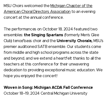
MSU Choirs welcomed the
Michigan Chapter of the
American Choral Directors Association
to an evening
concert at the annual conference.
The performances on October 18, 2024 featured two
ensembles:
the Singing Spartans
(formerly Men’s Glee
Club) tenor/bass choir and the
University Chorale,
MSU’s
premier auditioned SATB ensemble. Our students come
from middle and high school programs across the state
and beyond, and we extend a heartfelt thanks to all the
teachers at this conference for their unwavering
dedication to providing exceptional music education. We
hope you enjoyed the concert!
Woven in Song: Michigan ACDA Fall Conference
October 18–19, 2024 Central Michigan University