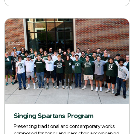
Singing Spartans Program
Presenting traditional and contemporary works
composed for tenor and bass choir accompanied