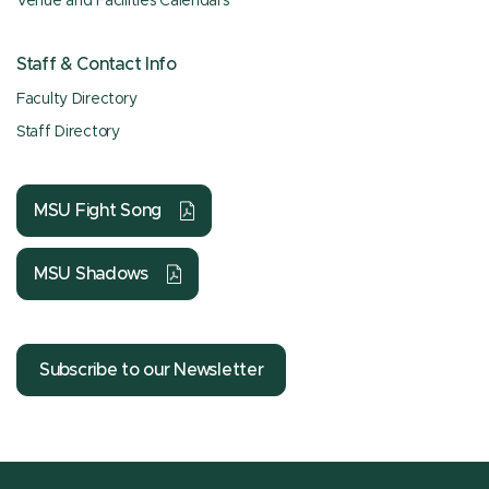
Venue and Facilities Calendars
Staff & Contact Info
Faculty Directory
Staff Directory
MSU Fight Song
MSU Shadows
Subscribe to our Newsletter