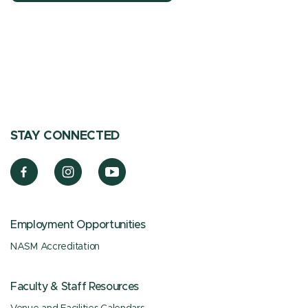
STAY CONNECTED
Employment Opportunities
NASM Accreditation
Faculty & Staff Resources