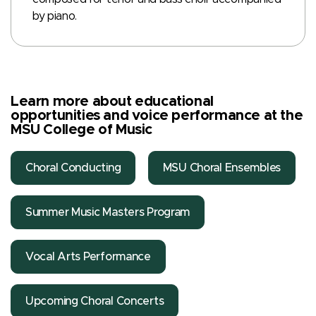
by piano.
Learn more about educational
opportunities and voice performance at the
MSU College of Music
Choral Conducting
MSU Choral Ensembles
Summer Music Masters Program
Vocal Arts Performance
Upcoming Choral Concerts