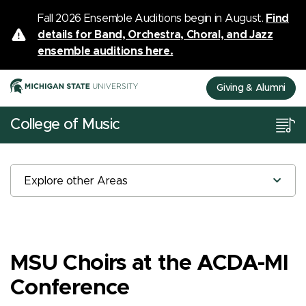
Fall 2026 Ensemble Auditions begin in August.
Find
details for Band, Orchestra, Choral, and Jazz
ensemble auditions here.
Giving & Alumni
College of Music
Explore other Areas
MSU Choirs at the ACDA-MI
Conference