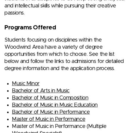
and intellectual skills while pursuing their creative
passions.
Programs Offered
Students focusing on disciplines within the
Woodwind Area have a variety of degree
opportunities from which to choose. See the list
below and follow the links to admissions for detailed
degree information and the application process.
Music Minor
Bachelor of Arts in Music
Bachelor of Music in Composition
Bachelor of Music in Music Education
Bachelor of Music in Performance
Master of Music in Performance
Master of Music in Performance (Multiple