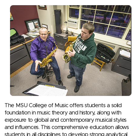
The MSU College of Music offers students a solid
foundation in music theory and history, along with
exposure to global and contemporary musical styles
and influences. This comprehensive education allows
students in all disciplines to develop strong analytical