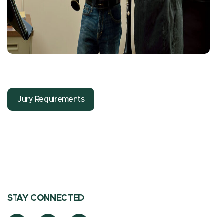
Jury Requirements
STAY CONNECTED