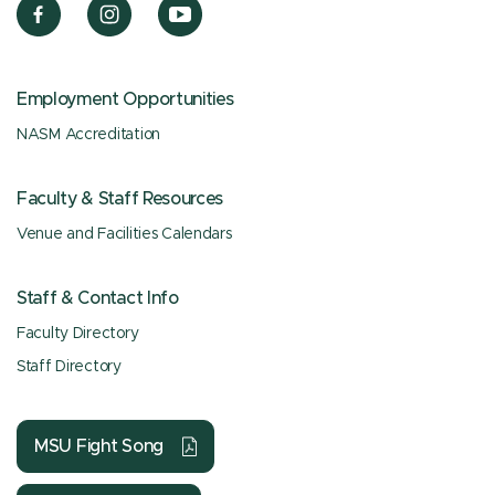
Employment Opportunities
NASM Accreditation
Faculty & Staff Resources
Venue and Facilities Calendars
Staff & Contact Info
Faculty Directory
Staff Directory
MSU Fight Song