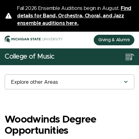
Fall 2026 Ensemble Auditions begin in August.
Find
details for Band, Orchestra, Choral, and Jazz
ensemble auditions here.
Giving & Alumni
College of Music
Explore other Areas
Woodwinds Degree
Opportunities