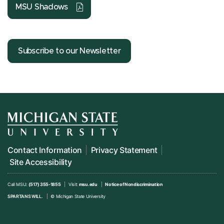
MSU Shadows
Subscribe to our Newsletter
Contact Information
Privacy Statement
Site Accessibility
Call MSU:
(517) 355-1855
Visit:
msu.edu
Notice of Nondiscrimination
SPARTANS WILL.
© Michigan State University