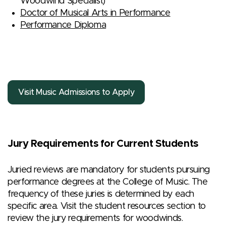
Woodwind Specialist)
Doctor of Musical Arts in Performance
Performance Diploma
Visit Music Admissions to Apply
Jury Requirements for Current Students
Juried reviews are mandatory for students pursuing
performance degrees at the College of Music. The
frequency of these juries is determined by each
specific area. Visit the student resources section to
review the jury requirements for woodwinds.