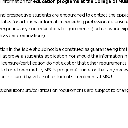
d information for
education programs at the College of Mus
and prospective students are encouraged to contact the applicab
tates for additional information regarding professional licensure/
 regarding any non-educational requirements (such as work exp
ch as bar examinations).
ion in the table should not be construed as guaranteeing that a
ll approve a student’s application; nor should the information i
 licensure/certification do not exist or that other requirements
to have been met by MSU’s program/course, or that any necessary
are secured by virtue of a student’s enrollment at MSU.
sional licensure/certification requirements are subject to chan