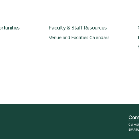
tunities
Faculty & Staff Resources
Venue and Facilities Calendars
Cont
Call MS
SPARTA