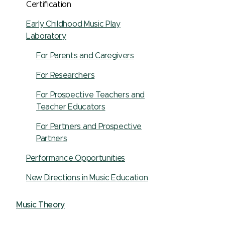
Certification
Early Childhood Music Play
Laboratory
For Parents and Caregivers
For Researchers
For Prospective Teachers and
Teacher Educators
For Partners and Prospective
Partners
Performance Opportunities
New Directions in Music Education
Music Theory