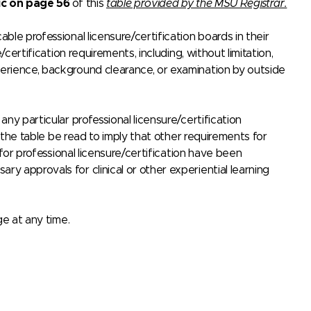
ic on page 56
of this
table provided by the MSU Registrar.
le professional licensure/certification boards in their
certification requirements, including, without limitation,
erience, background clearance, or examination by outside
ny particular professional licensure/certification
n the table be read to imply that other requirements for
 for professional licensure/certification have been
 approvals for clinical or other experiential learning
ge at any time.