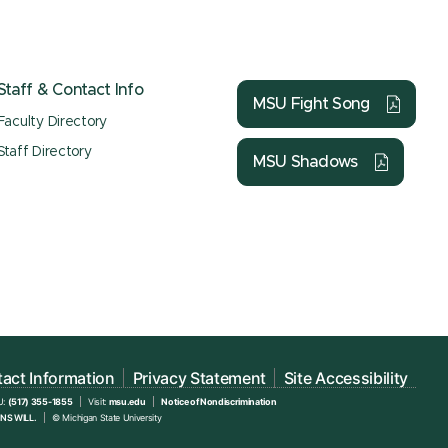
Staff & Contact Info
MSU Fight Song
Faculty Directory
Staff Directory
MSU Shadows
act Information
Privacy Statement
Site Accessibility
U:
(517) 355-1855
Visit:
msu.edu
Notice of Nondiscrimination
NS WILL.
© Michigan State University