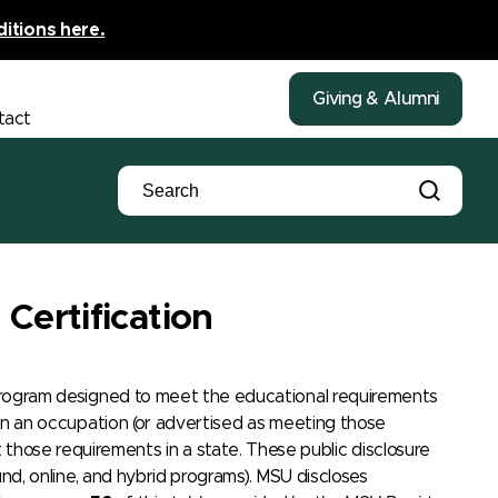
ditions here.
Giving & Alumni
tact
Certification
l program designed to meet the educational requirements
t in an occupation (or advertised as meeting those
hose requirements in a state. These public disclosure
ound, online, and hybrid programs). MSU discloses