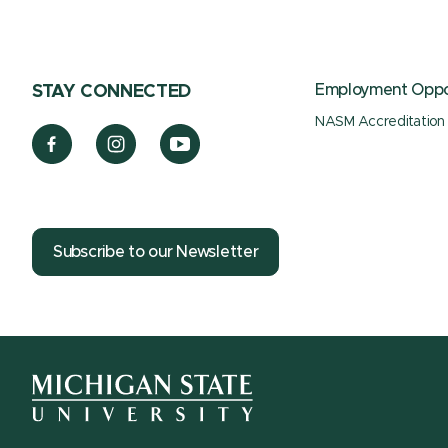
Employment Oppor
STAY CONNECTED
NASM Accreditation
Subscribe to our Newsletter