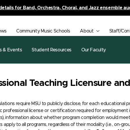
details for Band, Orchestra, Choral, and Jazz ensemble au
ews
Community Music Schools
About
Staff/Con
s & Events
Student Resources
Our Faculty
ssional Teaching Licensure and 
ulations require MSU to publicly disclose, for each educationa
ic professional license or certification required for employmen
s), information about whether program completion would meet t
 apply to all programs, regardless of their modality (i.e., on-gr