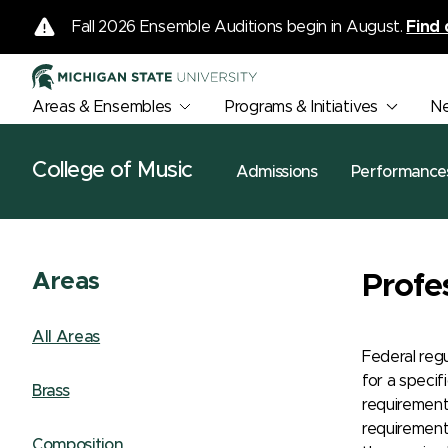
Fall 2026 Ensemble Auditions begin in August.
Find 
Areas & Ensembles
Programs & Initiatives
N
College of Music
Admissions
Performance
Areas
Profe
All Areas
Federal reg
for a specif
Brass
requirement
requirements
Composition