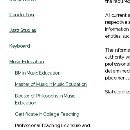
the require
Conducting
All current 
respective s
information
Jazz Studies
entities, su
Keyboard
The informat
authority wi
Music Education
professional
determined 
BM in Music Education
placements 
Master of Music in Music Education
State profes
Doctor of Philosophy in Music
Education
Certificate in College Teaching
Professional Teaching Licensure and