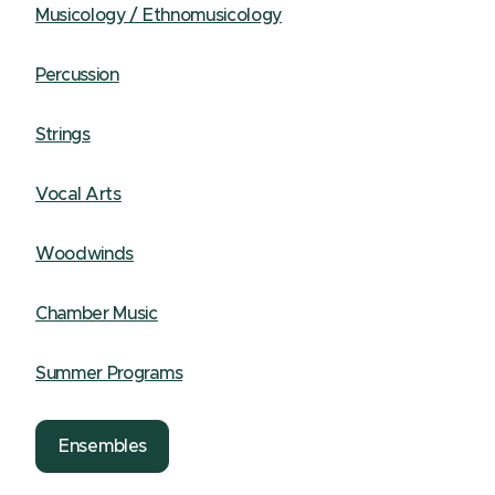
Musicology / Ethnomusicology
Percussion
Strings
Vocal Arts
Woodwinds
Chamber Music
Summer Programs
Ensembles