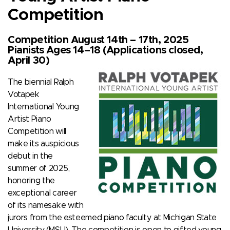
Competition
Competition August 14th – 17th, 2025
Pianists Ages 14–18 (Applications closed,
April 30)
The biennial Ralph
Votapek
International Young
Artist Piano
Competition will
make its auspicious
debut in the
summer of 2025,
honoring the
exceptional career
of its namesake with
jurors from the esteemed piano faculty at Michigan State
University (MSU). The competition is open to gifted young