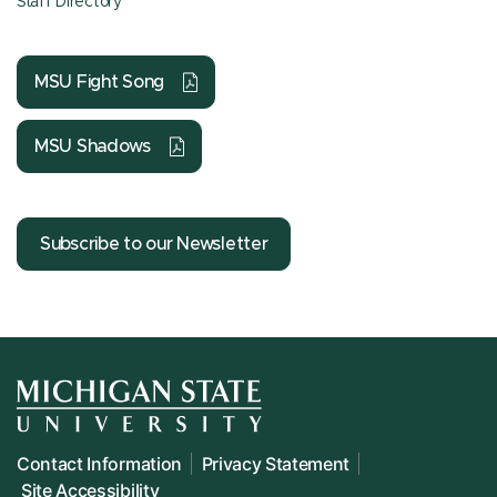
Staff Directory
MSU Fight Song
MSU Shadows
Subscribe to our Newsletter
Contact Information
Privacy Statement
Site Accessibility