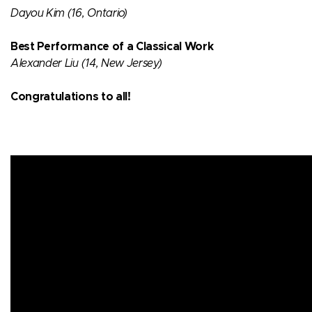
Dayou Kim (16, Ontario)​
Best Performance of a Classical Work​
Alexander Liu (14, New Jersey)​
Congratulations to all!