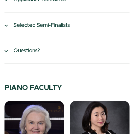
Selected Semi-Finalists
Questions?
PIANO FACULTY