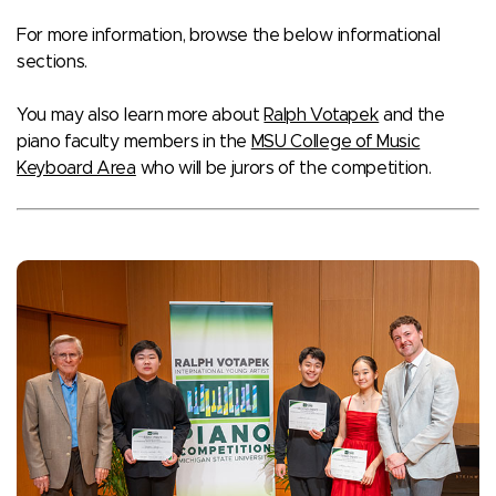
For more information, browse the below informational
sections.
You may also learn more about
Ralph Votapek
and the
piano faculty members in the
MSU College of Music
Keyboard Area
who will be jurors of the competition.