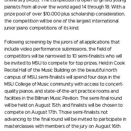
pianists from all over the world aged 14 through 18. With a
prize pool of over $10,000 plus scholarship consideration,
the competition will be one of the largest international
junior piano competitions of its kind.
Following screening by the jurors of all applications that
include video performance submissions, the field of
competitors will be narrowed to 10 semi-finalists who will
be invited to MSU to compete for top prizes. Held in Cook
Recital Hall of the Music Building on the beautiful north
campus of MSU, semi-finalists will spend four days in the
MSU College of Music community with access to concert-
quality pianos, and state-of-the-art practice rooms and
facilities in the Billman Music Pavilion. The semi-final round
will be held on August 15th, and finalists will be chosen to
compete on August 17th. Those semi-finalists not
advancing to the final round will be invited to participate in
masterclasses with members of the jury on August 16th.