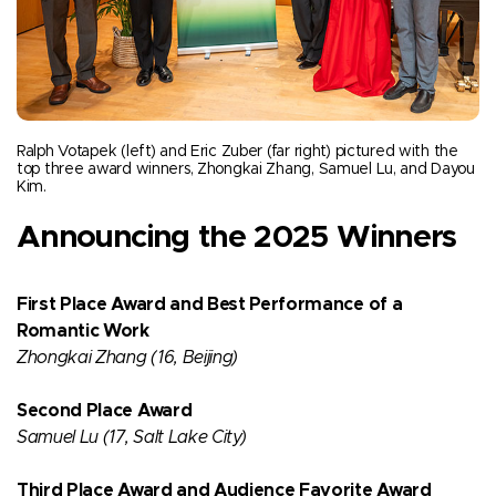
Ralph Votapek (left) and Eric Zuber (far right) pictured with the
top three award winners, Zhongkai Zhang, Samuel Lu, and Dayou
Kim.
Announcing the 2025 Winners
First Place Award and Best Performance of a
Romantic Work
Zhongkai Zhang (16, Beijing)​
Second Place Award
Samuel Lu (17, Salt Lake City)​
Third Place Award and Audience Favorite Award​