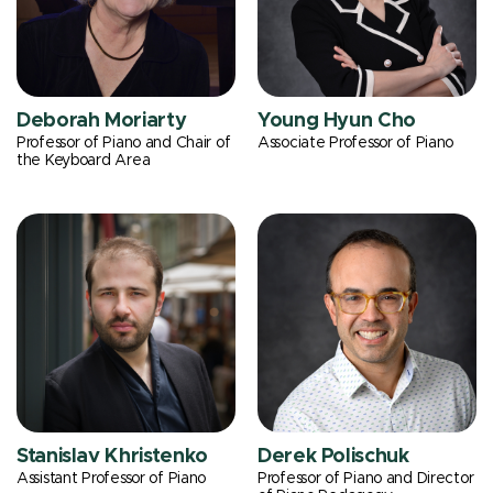
Deborah Moriarty
Young Hyun Cho
Professor of Piano and Chair of
Associate Professor of Piano
the Keyboard Area
Stanislav Khristenko
Derek Polischuk
Assistant Professor of Piano
Professor of Piano and Director