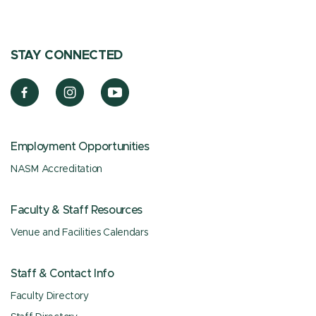
STAY CONNECTED
Employment Opportunities
NASM Accreditation
Faculty & Staff Resources
Venue and Facilities Calendars
Staff & Contact Info
Faculty Directory