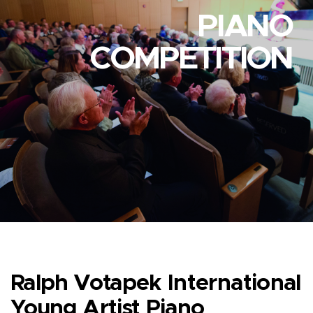
PIANO
COMPETITION
Ralph Votapek International
Young Artist Piano