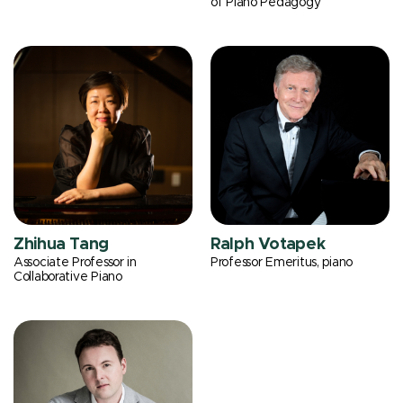
of Piano Pedagogy
Zhihua Tang
Ralph Votapek
Associate Professor in
Professor Emeritus, piano
Collaborative Piano