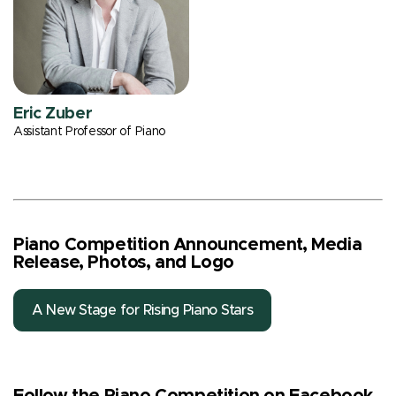
Eric Zuber
Assistant Professor of Piano
Piano Competition Announcement, Media
Release, Photos, and Logo
A New Stage for Rising Piano Stars
Follow the Piano Competition on Facebook,