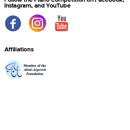
Instagram, and YouTube
Affiliations