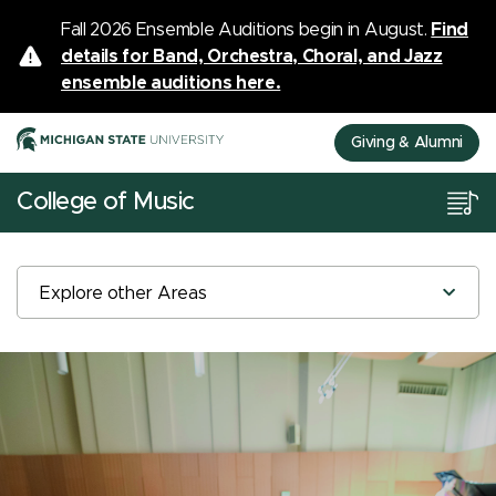
Fall 2026 Ensemble Auditions begin in August.
Find
details for Band, Orchestra, Choral, and Jazz
ensemble auditions here.
Giving & Alumni
College of Music
Explore other Areas