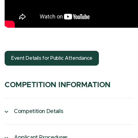
Event Details for Public Attendance
COMPETITION INFORMATION
Competition Details
Applicant Procedures